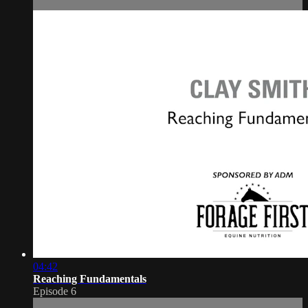
04:42
Reaching Fundamentals
Episode 6