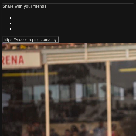
Share with your friends