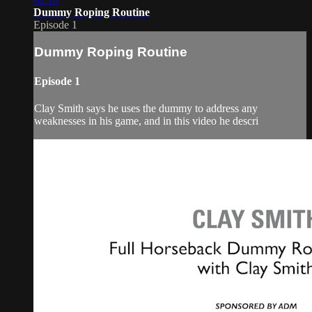
Dummy Roping Routine
Episode 1
Dummy Roping Routine
Episode 1
Clay Smith says he uses the dummy to address any
weaknesses in his game, and in this video he descri