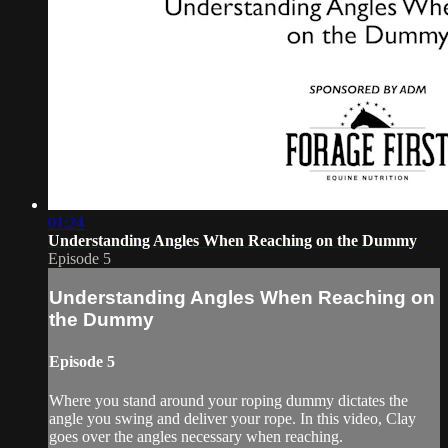
01:24
Understanding Angles When Reaching on the Dummy
Episode 5
Understanding Angles When Reaching on
the Dummy
Episode 5
Where you stand around your roping dummy dictates the
angle you swing and deliver your rope. In this video, Clay
goes over the angles necessary when reaching.