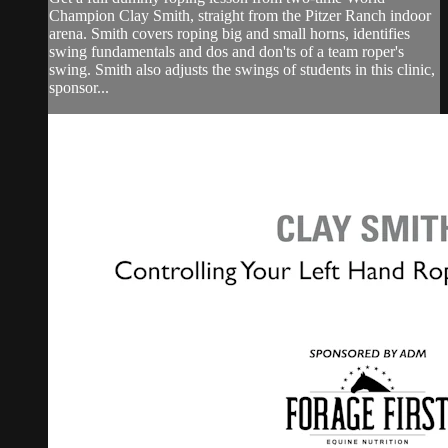
Champion Clay Smith, straight from the Pitzer Ranch indoor
arena. Smith covers roping big and small horns, identifies
swing fundamentals and dos and don'ts of a team roper's
swing. Smith also adjusts the swings of students in this clinic,
sponsor...