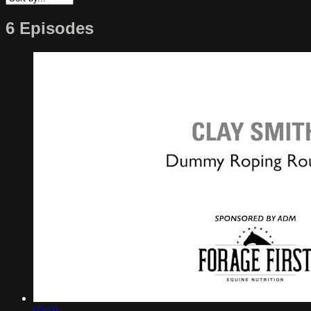
6 Episodes
02:10