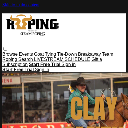
Skip to main content
Browse
Events
Goat Tying
Tie-Down
Breakaway
Team
Roping
Search
LIVESTREAM SCHEDULE
Gift a
Subscription
Start Free Trial
Sign in
Start Free Trial
Sign In