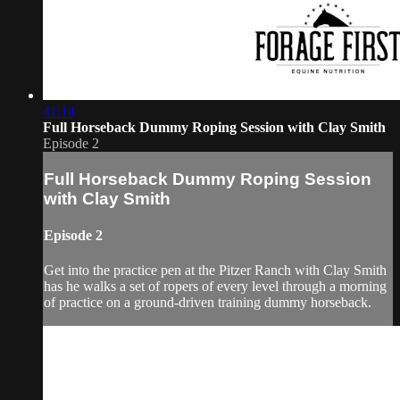
41:14
Full Horseback Dummy Roping Session with Clay Smith
Episode 2
Full Horseback Dummy Roping Session
with Clay Smith
Episode 2
Get into the practice pen at the Pitzer Ranch with Clay Smith
has he walks a set of ropers of every level through a morning
of practice on a ground-driven training dummy horseback.