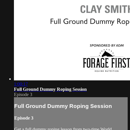
1:00:17
Full Ground Dummy Roping Session
Episode 3
Full Ground Dummy Roping Session
Episode 3
Get a full dummy roping lesson from two-time World