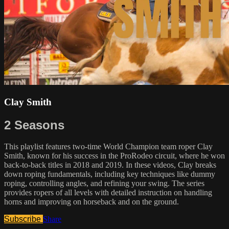
Clay Smith
2 Seasons
This playlist features two-time World Champion team roper Clay
Smith, known for his success in the ProRodeo circuit, where he won
back-to-back titles in 2018 and 2019. In these videos, Clay breaks
down roping fundamentals, including key techniques like dummy
roping, controlling angles, and refining your swing. The series
provides ropers of all levels with detailed instruction on handling
horns and improving on horseback and on the ground.
Subscribe
Share