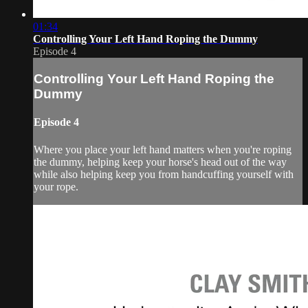
01:34
Controlling Your Left Hand Roping the Dummy
Episode 4
Controlling Your Left Hand Roping the
Dummy
Episode 4
Where you place your left hand matters when you're roping
the dummy, helping keep your horse's head out of the way
while also helping keep you from handcuffing yourself with
your rope.