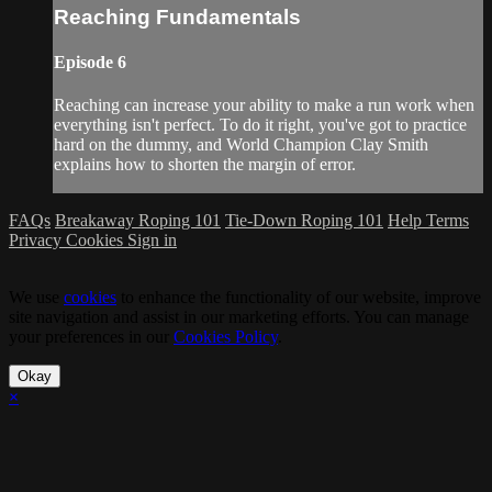
Reaching Fundamentals
Episode 6
Reaching can increase your ability to make a run work when
everything isn't perfect. To do it right, you've got to practice
hard on the dummy, and World Champion Clay Smith
explains how to shorten the margin of error.
FAQs
Breakaway Roping 101
Tie-Down Roping 101
Help
Terms
Privacy
Cookies
Sign in
We use
cookies
to enhance the functionality of our website, improve
site navigation and assist in our marketing efforts. You can manage
your preferences in our
Cookies Policy
.
Okay
×