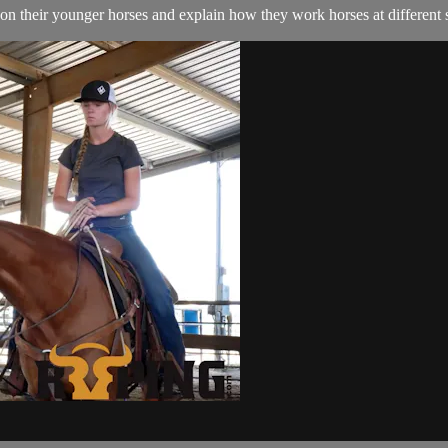
on their younger horses and explain how they work horses at different 