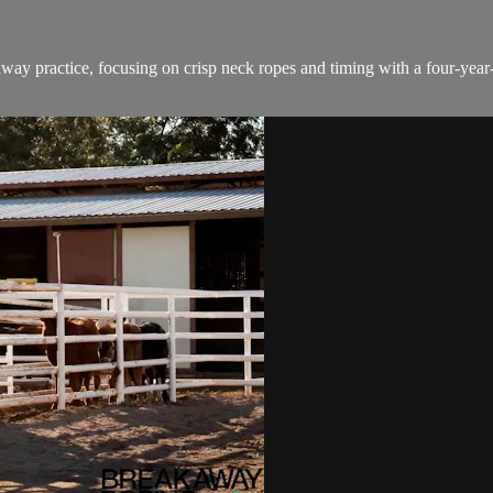
ay practice, focusing on crisp neck ropes and timing with a four-year-o