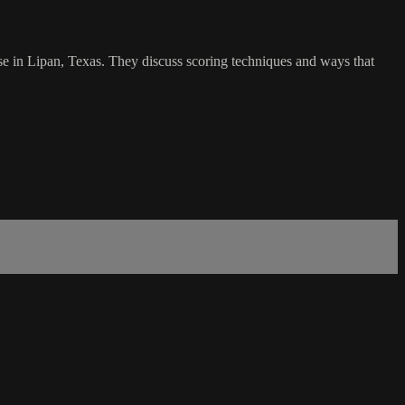
se in Lipan, Texas. They discuss scoring techniques and ways that