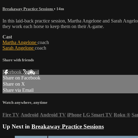
Breakaway Practice Sessions
• 14m
In this laid-back practice session, Martha Angelone and Sarah Angelo
they work each horse to keep them on their A-game.
Cast
Martha Angelone
coach
Sarah Angelone
coach
Share with friends
Facebook
X
Email
Share on Facebook
Share on X
Share via Email
Watch anywhere, anytime
Fire TV
Android
Android TV
iPhone
LG Smart TV
Roku
®
Sa
Up Next in
Breakaway Practice Sessions