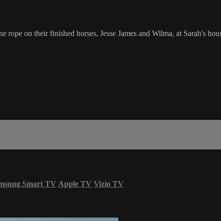
ne rope on their finished horses, Jesse James and Wilma, at Sarah's hou
msung Smart TV
Apple TV
Vizio TV