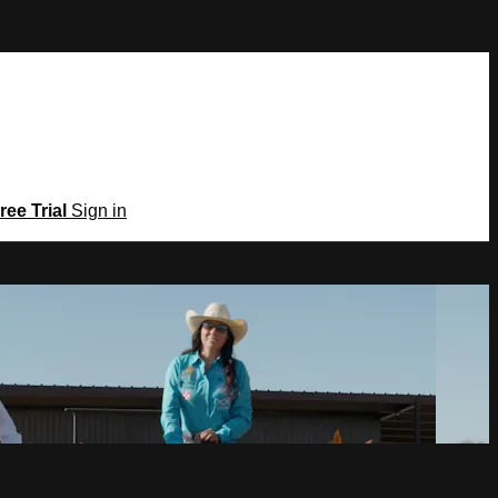
ree Trial
Sign in