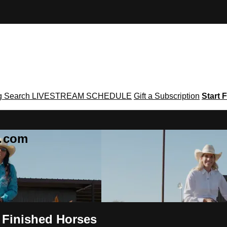
g
Search
LIVESTREAM SCHEDULE
Gift a Subscription
Start F
g․com
n Finished Horses