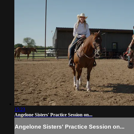
15:23
Angelone Sisters' Practice Session on...
Angelone Sisters' Practice Session on...