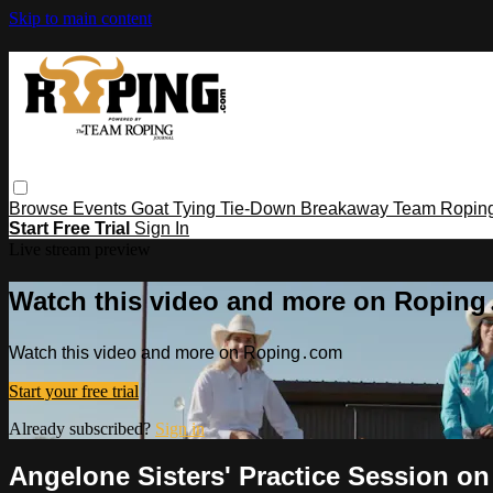
Skip to main content
Browse
Events
Goat Tying
Tie-Down
Breakaway
Team Ropin
Start Free Trial
Sign In
Live stream preview
Watch this video and more on Ropin
Watch this video and more on Roping․com
Start your free trial
Already subscribed?
Sign in
Angelone Sisters' Practice Session o