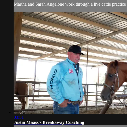
Martha and Sarah Angelone work through a live cattle practice 
03:51
Justin Maass's Breakaway Coaching