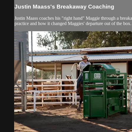
Justin Maass's Breakaway Coaching
Justin Maass coaches his "right hand" Maggie through a breakaw
practice and how it changed Maggies' departure out of the box.