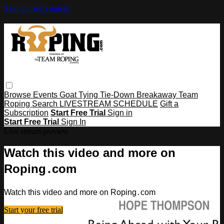
Skip to main content
Browse
Events
Goat Tying
Tie-Down
Breakaway
Team
Roping
Search
LIVESTREAM SCHEDULE
Gift a
Subscription
Start Free Trial
Sign in
Start Free Trial
Sign In
Live stream preview
Watch this video and more on
Roping․com
Watch this video and more on Roping․com
Start your free trial