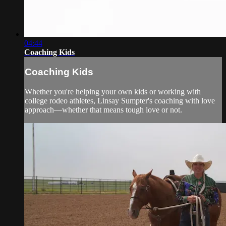
04:44
Coaching Kids
Coaching Kids
Whether you're helping your own kids or working with
college rodeo athletes, Linsay Sumpter's coaching with love
approach—whether that means tough love or not.