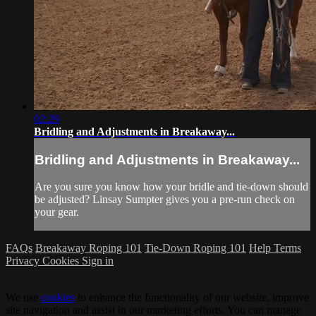
02:29
Bridling and Adjustments in Breakaway...
Bridling and Adjustments in Breakaway...
Are you sure you know how your bridle and tie-down should
be adjusted? Linsay Sumpter gives you a pre-run check on
your gear.
FAQs
Breakaway Roping 101
Tie-Down Roping 101
Help
Terms
Privacy
Cookies
Sign in
We use
cookies
to enhance the functionality of our website, improve
site navigation and assist in our marketing efforts. You can manage