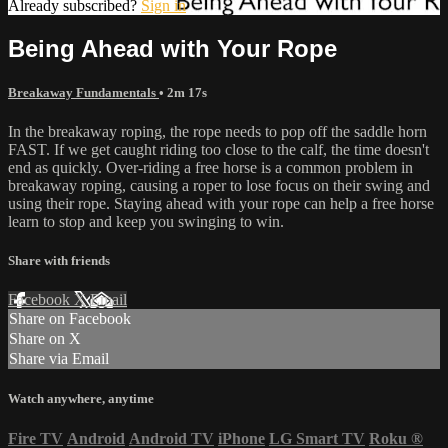
Already subscribed?
Sign in
Being Ahead with Your Rope
Breakaway Fundamentals
• 2m 17s
In the breakaway roping, the rope needs to pop off the saddle horn
FAST. If we get caught riding too close to the calf, the time doesn't
end as quickly. Over-riding a free horse is a common problem in
breakaway roping, causing a roper to lose focus on their swing and
using their rope. Staying ahead with your rope can help a free horse
learn to stop and keep you swinging to win.
Share with friends
Facebook
X
Email
Share on Facebook
Share on X
Share via Email
Watch anywhere, anytime
Fire TV
Android
Android TV
iPhone
LG Smart TV
Roku
®