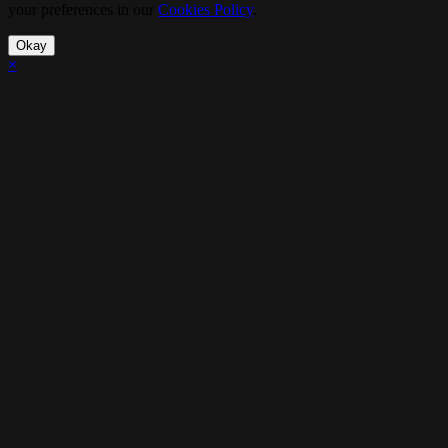
your preferences in our
Cookies Policy
.
Okay
×