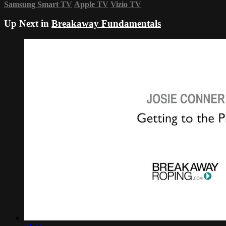
Samsung Smart TV
Apple TV
Vizio TV
Up Next in
Breakaway Fundamentals