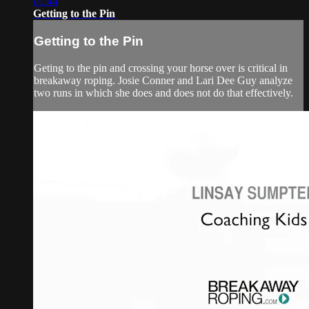
01:44
Getting to the Pin
Getting to the Pin
Geting to the pin and crossing your horse over is critical in
breakaway roping. Josie Conner and Lari Dee Guy analyze
two runs in which she does and does not do that effectively.