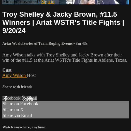
Already subscribed?
Sign in
Troy Shelley & Jacky Brown, #11.5
Winners | Ariat WSTR's Title Fights |
9/20/24
Ariat World Series of Team Roping Events
• 3m 43s
Amy Wilson talks with Troy Shelley and Jacky Brown after their
win of the #11.5 at the Ariat WSTR's Title Fights in Abilene, Texas,
Cast
Amy Wilson
Host
Share with friends
Facebook
X
Email
Share on Facebook
Share on X
Share via Email
Watch anywhere, anytime