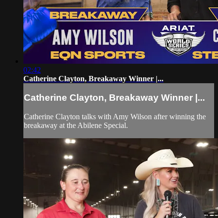
02:42
Catherine Clayton, Breakaway Winner |...
Catherine Clayton, Breakaway Winner |...
Catherine Clayton talks with Amy Wilson after winning the
breakaway at the Abilene Special.