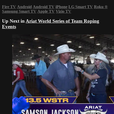
Fire TV
Android
Android TV
iPhone
LG Smart TV
Roku
®
Samsung Smart TV
Apple TV
Vizio TV
Up Next in
Ariat World Series of Team Roping
Events