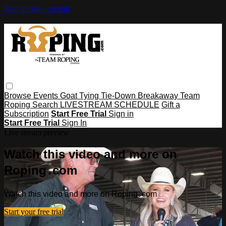
Skip to main content
Browse
Events
Goat Tying
Tie-Down
Breakaway
Team
Roping
Search
LIVESTREAM SCHEDULE
Gift a
Subscription
Start Free Trial
Sign in
Start Free Trial
Sign In
Live stream preview
Watch this video and more on
Roping․com
Watch this video and more on Roping․com
Start your free trial