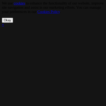
We use
cookies
to enhance the functionality of our website, improve
site navigation and assist in our marketing efforts. You can manage
your preferences in our
Cookies Policy
.
Okay
×