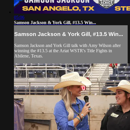
05:06
Samson Jackson & York Gill, #13.5 Win...
Samson Jackson & York Gill, #13.5 Win...
Samson Jackson and York Gill talk with Amy Wilson after
winning the #13.5 at the Ariat WSTR's Title Fights in
Abilene, Texas.