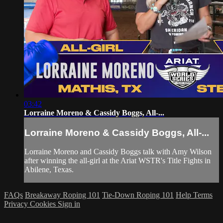
03:42
Lorraine Moreno & Cassidy Boggs, All-...
Lorraine Moreno & Cassidy Boggs, All-...
Lorraine Moreno and Cassidy Boggs talk with Amy Wilson
after winning the all-girl at the Ariat WSTR's Title Fights in
Abilene, Texas.
FAQs
Breakaway Roping 101
Tie-Down Roping 101
Help
Terms
Privacy
Cookies
Sign in