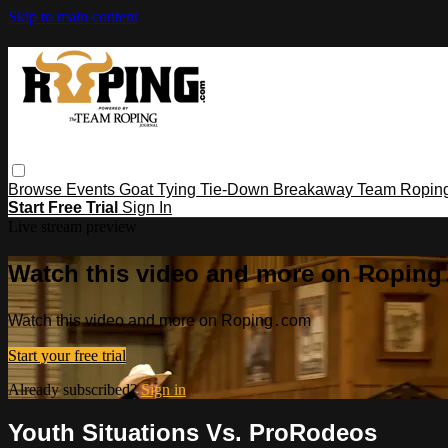
Skip to main content
Browse
Events
Goat Tying
Tie-Down
Breakaway
Team Ropin
Start Free Trial
Sign In
Live stream preview
Watch this video and more on Ropin
Watch this video and more on Roping․com
Start your free trial
Already subscribed?
Sign in
Youth Situations Vs. ProRodeos