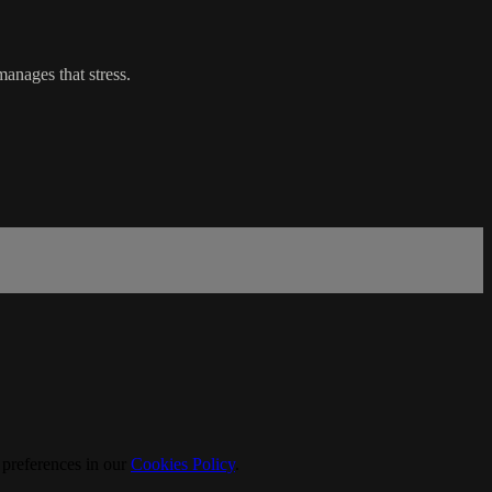
manages that stress.
 preferences in our
Cookies Policy
.