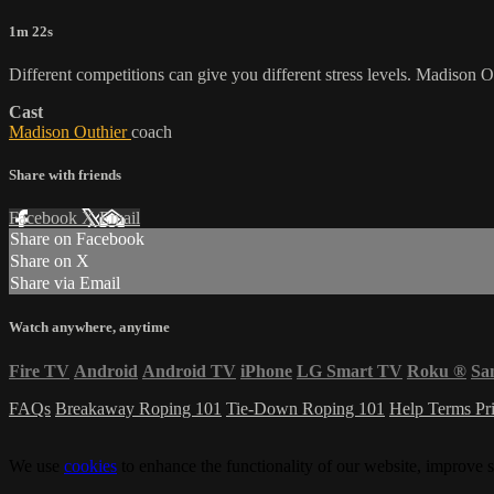
1m 22s
Different competitions can give you different stress levels. Madison O
Cast
Madison Outhier
coach
Share with friends
Facebook
X
Email
Share on Facebook
Share on X
Share via Email
Watch anywhere, anytime
Fire TV
Android
Android TV
iPhone
LG Smart TV
Roku
®
Sa
FAQs
Breakaway Roping 101
Tie-Down Roping 101
Help
Terms
Pr
We use
cookies
to enhance the functionality of our website, improve s