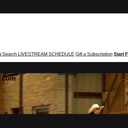
g
Search
LIVESTREAM SCHEDULE
Gift a Subscription
Start F
g․com