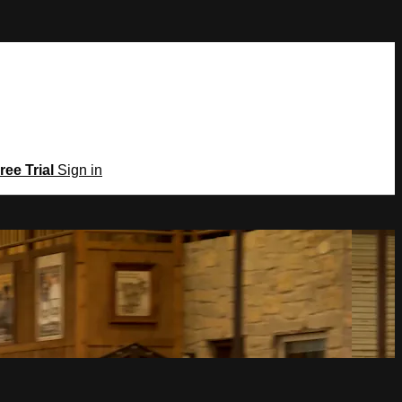
ree Trial
Sign in