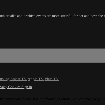
uthier talks about which events are more stressful for her and how she 
msung Smart TV
Apple TV
Vizio TV
ivacy
Cookies
Sign in
ite navigation and assist in our marketing efforts. You can manage your