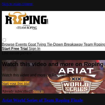
Skip to main content
Browse
Events
Goat Tying
Tie-Down
Breakaway
Team Ropin
Start Free Trial
Sign In
Live stream preview
Watch this video and more on Ropin
Watch this video and more on Roping․com
Start your free trial
Already subscribed?
Sign in
Ariat World Series of Team Roping Finale