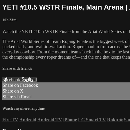
YETI #10.5 WSTR Finale, Main Arena | 
10h 23m
Watch the YETI #10.5 WSTR Finale from the Ariat World Series of 
The Ariat World Series of Team Roping Finale is the biggest week of
packed stalls, and wall-to-wall action. Ropers haul in from across the 
everyday cowboy. From the moment teams back in the box to the last sh
the championship every roper dreams of—and the one that keeps them
Share with friends
Facebook
X
Email
Share on Facebook
Share on X
Share via Email
Watch anywhere, anytime
Fire TV
Android
Android TV
iPhone
LG Smart TV
Roku
®
Sa