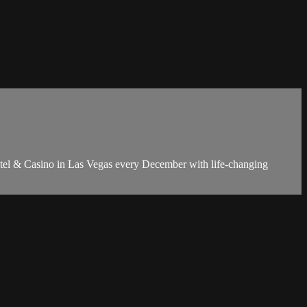
Hotel & Casino in Las Vegas every December with life-changing