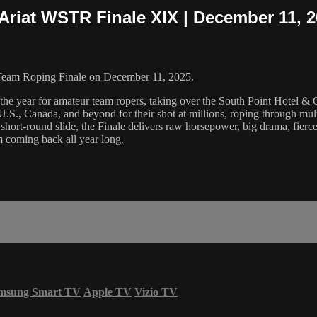
Ariat WSTR Finale XIX | December 11, 
Team Roping Finale on December 11, 2025.
 the year for amateur team ropers, taking over the South Point Hotel &
U.S., Canada, and beyond for their shot at millions, roping through multi
ort-round slide, the Finale delivers raw horsepower, big drama, fierce
 coming back all year long.
msung Smart TV
Apple TV
Vizio TV