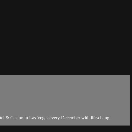
otel & Casino in Las Vegas every December with life-chang...