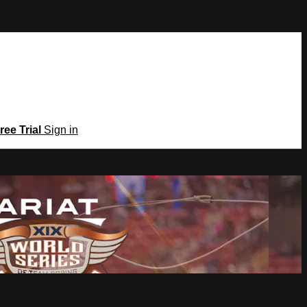
ree Trial
Sign in