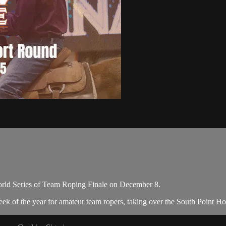
orld Series of Team Roping Finale on December 8.
eek of the year for amateur team ropers, taking over the South Point H