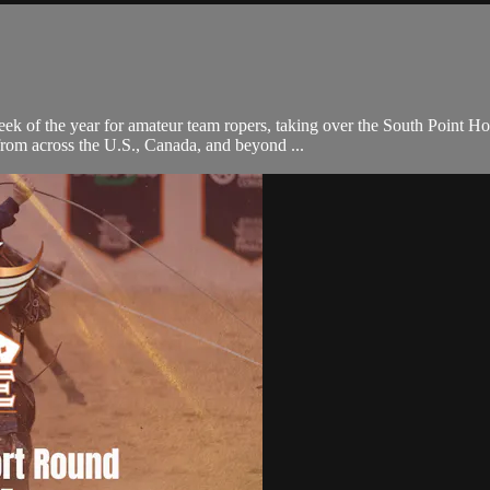
eek of the year for amateur team ropers, taking over the South Point 
 from across the U.S., Canada, and beyond ...