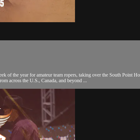
eek of the year for amateur team ropers, taking over the South Point 
 from across the U.S., Canada, and beyond ...