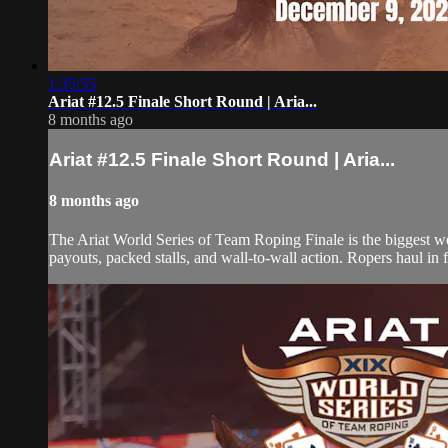
1:35:55
Ariat #12.5 Finale Short Round | Aria...
8 months ago
Ariat #12.5 Finale Short Round | Aria...
8 months ago
The Ariat World Series of Team Roping Finale is the biggest w
payouts, packed stalls, and wall-to-wall action. Ropers haul in