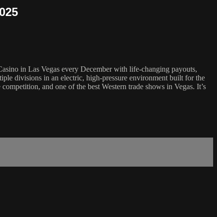
2025
 Casino in Las Vegas every December with life-changing payouts,
ple divisions in an electric, high-pressure environment built for the
 competition, and one of the best Western trade shows in Vegas. It’s