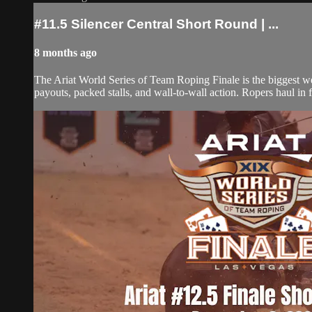
#11.5 Silencer Central Short Round | ...
8 months ago
The Ariat World Series of Team Roping Finale is the biggest w
payouts, packed stalls, and wall-to-wall action. Ropers haul in