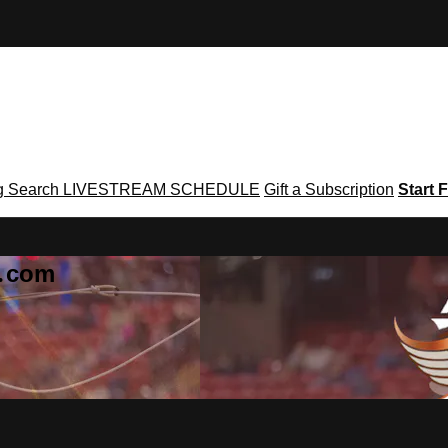
g
Search
LIVESTREAM SCHEDULE
Gift a Subscription
Start F
g․com