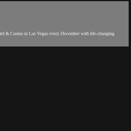
Hotel & Casino in Las Vegas every December with life-changing