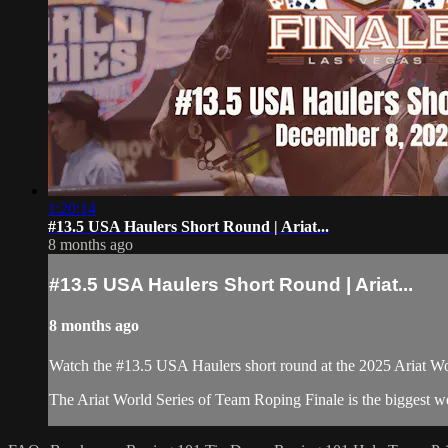
1:20:14
#13.5 USA Haulers Short Round | Ariat...
8 months ago
#13.5 USA Haulers Short Round | Ariat...
8 months ago
Watch the #13.5 USA Haulers short round at the 2025 Ariat W
The Ariat World Series of Team Roping Finale is the biggest w