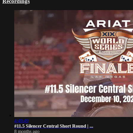
Recordings
4:49:49
#11.5 Silencer Central Short Round | ...
8 months ago