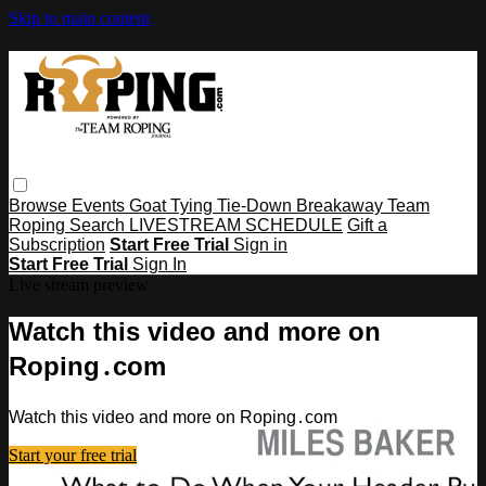
Skip to main content
Browse
Events
Goat Tying
Tie-Down
Breakaway
Team
Roping
Search
LIVESTREAM SCHEDULE
Gift a
Subscription
Start Free Trial
Sign in
Start Free Trial
Sign In
Live stream preview
Watch this video and more on
Roping․com
Watch this video and more on Roping․com
Start your free trial