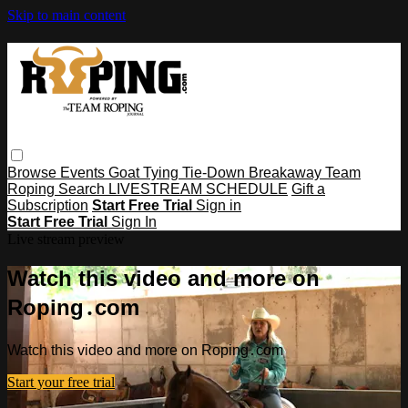
Skip to main content
Browse
Events
Goat Tying
Tie-Down
Breakaway
Team
Roping
Search
LIVESTREAM SCHEDULE
Gift a
Subscription
Start Free Trial
Sign in
Start Free Trial
Sign In
Live stream preview
Watch this video and more on
Roping․com
Watch this video and more on Roping․com
Start your free trial