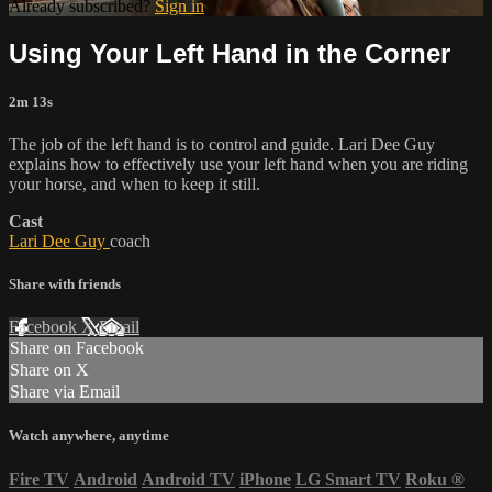
Already subscribed?
Sign in
Using Your Left Hand in the Corner
2m 13s
The job of the left hand is to control and guide. Lari Dee Guy
explains how to effectively use your left hand when you are riding
your horse, and when to keep it still.
Cast
Lari Dee Guy
coach
Share with friends
Facebook
X
Email
Share on Facebook
Share on X
Share via Email
Watch anywhere, anytime
Fire TV
Android
Android TV
iPhone
LG Smart TV
Roku
®