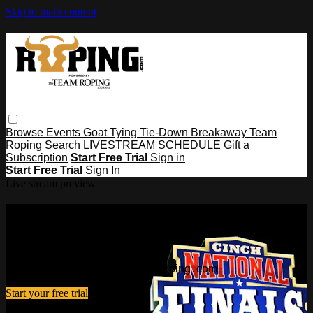
Skip to main content
Browse
Events
Goat Tying
Tie-Down
Breakaway
Team
Roping
Search
LIVESTREAM SCHEDULE
Gift a
Subscription
Start Free Trial
Sign in
Start Free Trial
Sign In
Live stream preview
Watch this video and more on
Roping․com
Watch this video and more on Roping․com
Start your free trial