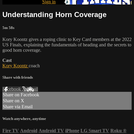
Already subscribed?
Sign in
Understanding Horn Coverage
5m 58s
Kory Koontz gives a roping clinic to Key Card members at the 2022
US Finals, explaining the fundamentals of heading and the secrets to
good horn coverage.
Cast
Kory Koontz
coach
Share with friends
Facebook
X
Email
Share on Facebook
Share on X
Share via Email
Watch anywhere, anytime
Fire TV
Android
Android TV
iPhone
LG Smart TV
Roku
®