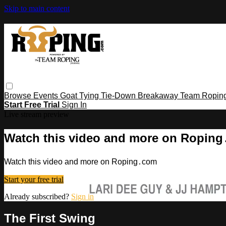
Skip to main content
Browse
Events
Goat Tying
Tie-Down
Breakaway
Team Ropin
Start Free Trial
Sign In
Live stream preview
Watch this video and more on Ropin
Watch this video and more on Roping․com
Start your free trial
Already subscribed?
Sign in
The First Swing