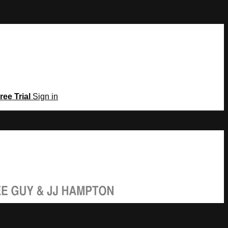
ree Trial
Sign in