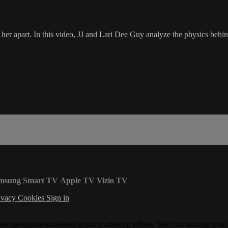
her apart. In this video, JJ and Lari Dee Guy analyze the physics behind
msung Smart TV
Apple TV
Vizio TV
ivacy
Cookies
Sign in
ite navigation and assist in our marketing efforts. You can manage your