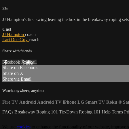
53s
JJ Hampton's first swing leaving the box in the breakaway roping sets 
Cast
JJ Hampton
coach
Lari Dee Guy
coach
Share with friends
Facebook
X
Email
Share on Facebook
Share on X
Share via Email
Watch anywhere, anytime
Fire TV
Android
Android TV
iPhone
LG Smart TV
Roku
®
Sa
FAQs
Breakaway Roping 101
Tie-Down Roping 101
Help
Terms
Pr
We use
cookies
to enhance the functionality of our website, improve s