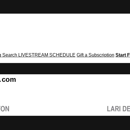
g
Search
LIVESTREAM SCHEDULE
Gift a Subscription
Start F
g․com