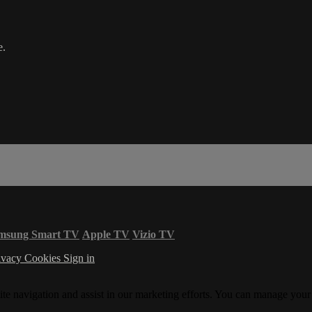
e.
msung Smart TV
Apple TV
Vizio TV
ivacy
Cookies
Sign in
ite navigation and assist in our marketing efforts. You can manage your