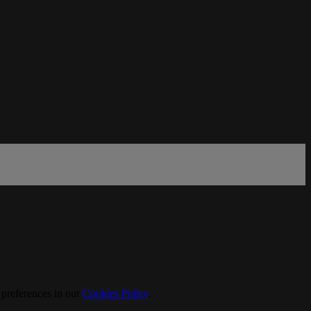
 preferences in our
Cookies Policy
.