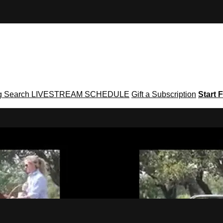
g
Search
LIVESTREAM SCHEDULE
Gift a Subscription
Start F
g․com