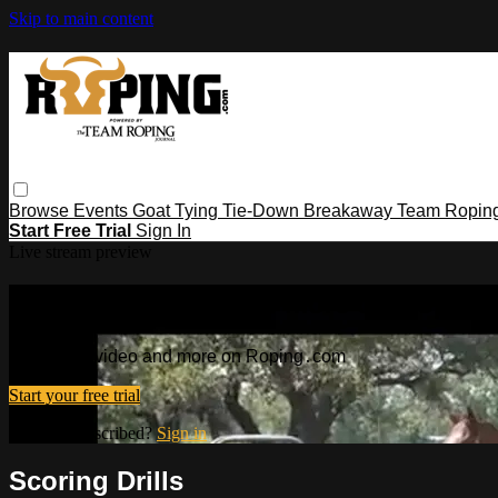
Skip to main content
Browse
Events
Goat Tying
Tie-Down
Breakaway
Team Ropin
Start Free Trial
Sign In
Live stream preview
Watch this video and more on Ropin
Watch this video and more on Roping․com
Start your free trial
Already subscribed?
Sign in
Scoring Drills