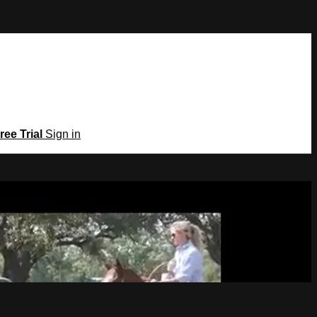
ree Trial
Sign in