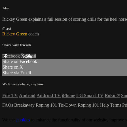
14m
Rickey Green explains a full session of scoring drills for the heel hors
Cast
Rickey Green
coach
Share with friends
Facebook
X
Email
Share on Facebook
Share on X
Share via Email
Watch anywhere, anytime
Fire TV
Android
Android TV
iPhone
LG Smart TV
Roku
®
Sa
FAQs
Breakaway Roping 101
Tie-Down Roping 101
Help
Terms
Pr
We use
cookies
to enhance the functionality of our website, improve s