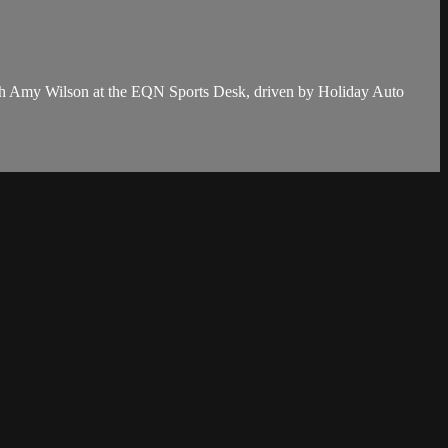
th Amy Wilson at the EQN Sports Desk, driven by Holiday Auto