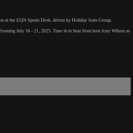
son at the EQN Sports Desk, driven by Holiday Auto Group.
oming July 16 - 21, 2025. Tune in to hear from host Amy Wilson as