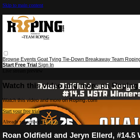
Skip to main content
Browse
Events
Goat Tying
Tie-Down
Breakaway
Team Ropin
Start Free Trial
Sign In
Live stream preview
Watch this video and more on Ropin
Watch this video and more on Roping․com
Start your free trial
Already subscribed?
Sign in
Roan Oldfield and Jeryn Ellerd, #14.5