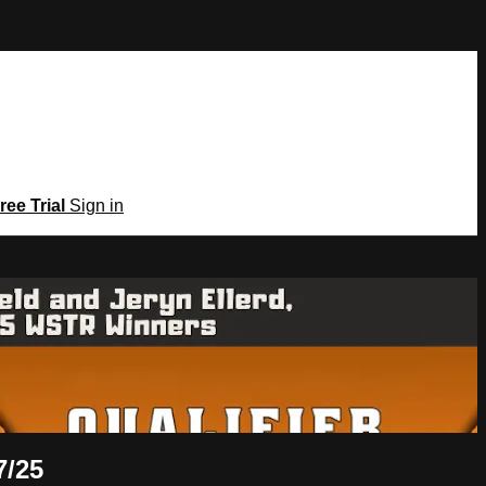
ree Trial
Sign in
7/25