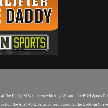
 at The Daddy XIX, sit down with Amy Wilson at the EQN Sports Des
ive from the Ariat World Series of Team Roping's The Daddy in Chey