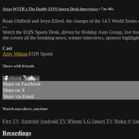
Ariat WSTR's The Daddy EQN Sports Desk Interviews
• 7m 46s
Roan Oldfield and Jeryn Ellerd, the champs of the 14.5 World Seri
---
Watch the EQN Sports Desk, driven by Holiday Auto Group, live fro
she covers all the breaking news, winner interviews, sponsor highligh
Cast
Amy Wilson
EQN Sports
Share with friends
Facebook
X
Email
Share on Facebook
Share on X
Share via Email
Watch anywhere, anytime
Fire TV
Android
Android TV
iPhone
LG Smart TV
Roku
®
Sa
Recordings