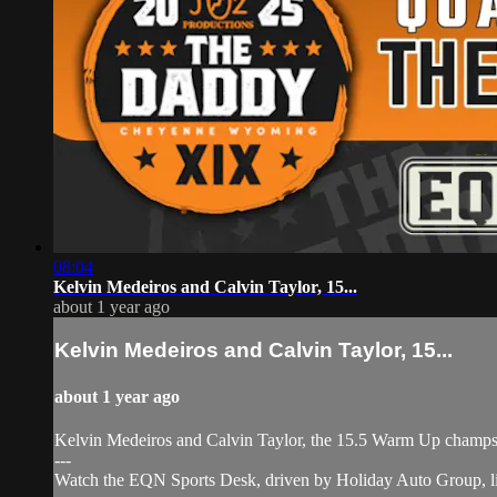
08:04
Kelvin Medeiros and Calvin Taylor, 15...
about 1 year ago
Kelvin Medeiros and Calvin Taylor, 15...
about 1 year ago
Kelvin Medeiros and Calvin Taylor, the 15.5 Warm Up champs
---
Watch the EQN Sports Desk, driven by Holiday Auto Group, l