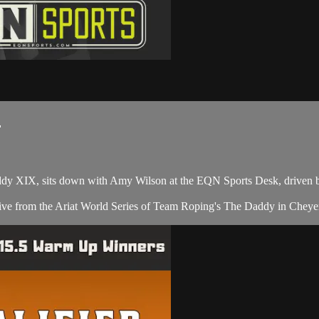
.
dy XIX, sits down with Amy Wilson at the EQN Sports Desk, driven 
ve from the Ariat World Series of Team Roping's The Daddy in Cheye