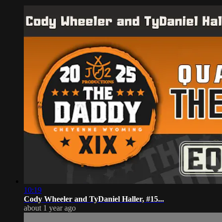
10:19
Cody Wheeler and TyDaniel Haller, #15...
about 1 year ago