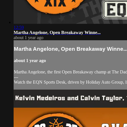
12:59
Martha Angelone, Open Breakaway Winne...
about 1 year ago
Martha Angelone, Open Breakaway Winne..
about 1 year ago
Martha Angelone, the first Open Breakaway champ at The Dad
---
Watch the EQN Sports Desk, driven by Holiday Auto Group, li