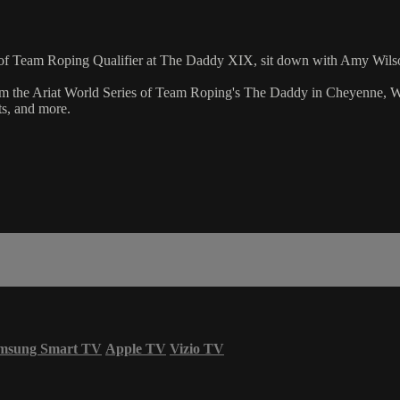
es of Team Roping Qualifier at The Daddy XIX, sit down with Amy Wil
m the Ariat World Series of Team Roping's The Daddy in Cheyenne, Wy
ts, and more.
msung Smart TV
Apple TV
Vizio TV