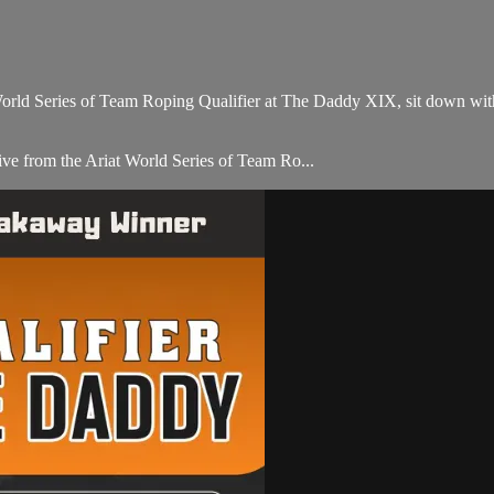
orld Series of Team Roping Qualifier at The Daddy XIX, sit down wi
e from the Ariat World Series of Team Ro...