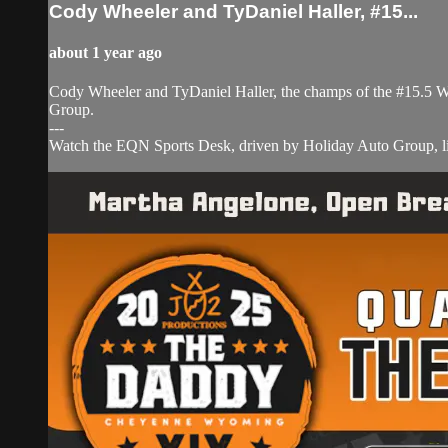
Cody Wheeler and TyDaniel Haller, #15...
about 1 year ago
Cody Wheeler and TyDaniel Haller, the champs of the #15.5 W
Group.
---
Watch the EQN Sports Desk, driven by Holiday Auto Group, liv