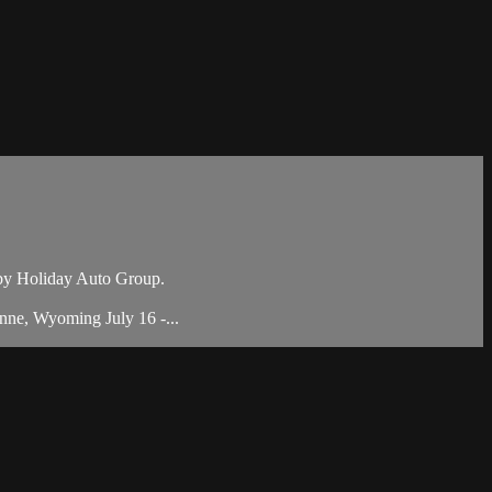
by Holiday Auto Group.
nne, Wyoming July 16 -...