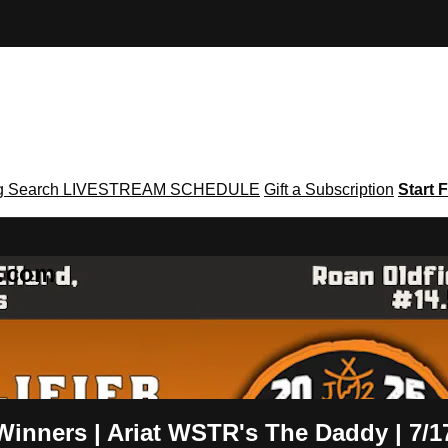
g
Search
LIVESTREAM SCHEDULE
Gift a Subscription
Start F
g․com
 Winners | Ariat WSTR's The Daddy | 7/1