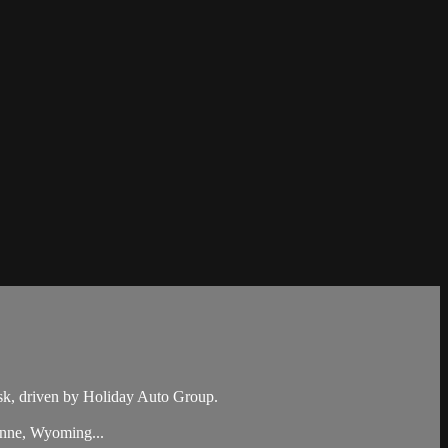
k, driven by Holiday Auto Group.
enne, Wyoming...