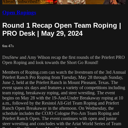
Already subscribed?
Sign in
Open Ropings
Round 1 Recap Open Team Roping |
PRO Desk | May 29, 2024
6m 47s
DruStew and Amy Wilson recap the first rounds of the Priefert PRO
Open Roping and look towards the Short Go Round!
Members of Roping.com can watch the livestream of the 3rd Annual
Priefert Ranch Pro Roping from Tuesday, May 28 through Sunday,
June 2, held at the Priefert Ranch in Mount Pleasant, Texas. The
event spans six days and features a variety of competitions including
team roping, breakaway roping, and steer wrestling. The event
begins on May 28 with the 19-And-Under Breakaway roping at 10
a.m., followed by the Resistol All-Girl Team Roping and Priefert
Ranch Open Breakaway in the afternoon. On Wednesday, the
schedule includes the COJO Cologne Pro-Am Team Roping and
Priefert Ranch Open. The event continues with open and junior
steer wrestling and concludes with the Ariat World Series of Team