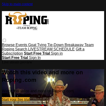
Skip to main content
Browse
Events
Goat Tying
Tie-Down
Breakaway
Team
Roping
Search
LIVESTREAM SCHEDULE
Gift a
Subscription
Start Free Trial
Sign in
Start Free Trial
Sign In
Live stream preview
Watch this video and more on
Roping․com
Watch this video and more on Roping․com
Start your free trial