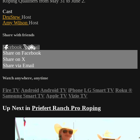
Roping Qualifiers from May 31 to June 2.
Cast
DruStew
Host
Amy Wilson
Host
Share with friends
Facebook
X
Email
Share on Facebook
Share on X
Share via Email
Watch anywhere, anytime
Fire TV
Android
Android TV
iPhone
LG Smart TV
Roku
®
Samsung Smart TV
Apple TV
Vizio TV
Up Next in
Priefert Ranch Pro Roping