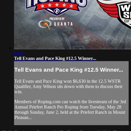
03:01
Tell Evans and Pace King #12.5 Winner...
Tell Evans and Pace King #12.5 Winner...
Tell Evans and Pace King won $6,630 in the 12.5 WSTR
Qualifier, Amy Wilson sits down with them to discuss their
win.
Members of Roping.com can watch the livestream of the 3rd
Annual Priefert Ranch Pro Roping from Tuesday, May 28
through Sunday, June 2, held at the Priefert Ranch in Mount
Pleasan...