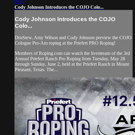
09:57
Cody Johnson Introduces the COJO Colo...
Cody Johnson Introduces the COJO
Colo...
DruStew, Amy Wilson and Cody Johnson preview the COJO
Cologne Pro-Am roping at the Priefert PRO Roping!
Members of Roping.com can watch the livestream of the 3rd
Annual Priefert Ranch Pro Roping from Tuesday, May 28
through Sunday, June 2, held at the Priefert Ranch in Mount
Pleasant, Texas. The...