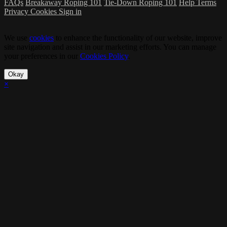
FAQs
Breakaway Roping 101
Tie-Down Roping 101
Help
Terms
Privacy
Cookies
Sign in
We use
cookies
to enhance the functionality of our website, improve
site navigation and assist in our marketing efforts. You can manage
your preferences in our
Cookies Policy
.
Okay
×