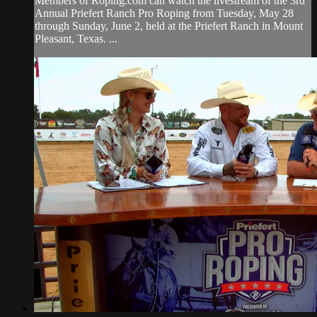
Members of Roping.com can watch the livestream of the 3rd
Annual Priefert Ranch Pro Roping from Tuesday, May 28
through Sunday, June 2, held at the Priefert Ranch in Mount
Pleasant, Texas. ...