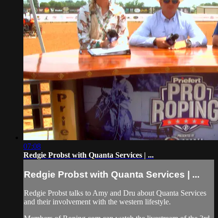
07:08
Redgie Probst with Quanta Services | ...
Redgie Probst with Quanta Services | ...
Redgie Probst talks to Amy and Dru about Quanta Services
and their involvement with the western lifestyle.