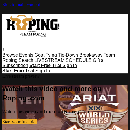
Skip to main content
Browse
Events
Goat Tying
Tie-Down
Breakaway
Team
Roping
Search
LIVESTREAM SCHEDULE
Gift a
Subscription
Start Free Trial
Sign in
Start Free Trial
Sign In
Live stream preview
Watch this video and more on
Roping․com
Watch this video and more on Roping․com
Start your free trial