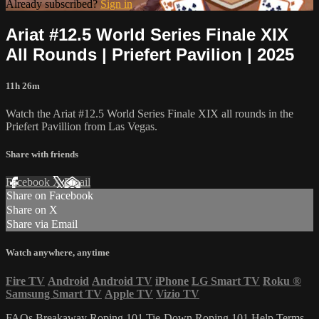
Already subscribed?
Sign in
Ariat #12.5 World Series Finale XIX
All Rounds | Priefert Pavilion | 2025
11h 26m
Watch the Ariat #12.5 World Series Finale XIX all rounds in the
Priefert Pavillion from Las Vegas.
Share with friends
Facebook
X
Email
Share on Facebook
Share on X
Share via Email
Watch anywhere, anytime
Fire TV
Android
Android TV
iPhone
LG Smart TV
Roku
®
Samsung Smart TV
Apple TV
Vizio TV
FAQs
Breakaway Roping 101
Tie-Down Roping 101
Help
Terms