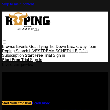
Skip to main content
Browse
Events
Goat Tying
Tie-Down
Breakaway
Team
Roping
Search
LIVESTREAM SCHEDULE
Gift a
Subscription
Start Free Trial
Sign in
Start Free Trial
Sign In
Live stream preview
Watch this video and more on
Roping․com
Watch this video and more on Roping․com
Start your free trial
Learn more