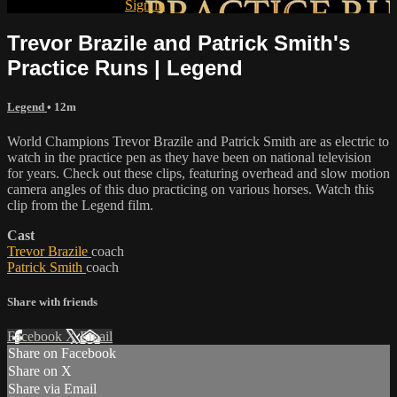
Already subscribed?
Sign in
Trevor Brazile and Patrick Smith's
Practice Runs | Legend
Legend
• 12m
World Champions Trevor Brazile and Patrick Smith are as electric to
watch in the practice pen as they have been on national television
for years. Check out these clips, featuring overhead and slow motion
camera angles of this duo practicing on various horses. Watch this
clip from the Legend film.
Cast
Trevor Brazile
coach
Patrick Smith
coach
Share with friends
Facebook
X
Email
Share on Facebook
Share on X
Share via Email