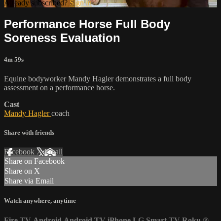
Already subscribed?
Sign in
Performance Horse Full Body
Soreness Evaluation
4m 59s
Equine bodyworker Mandy Hagler demonstrates a full body
assessment on a performance horse.
Cast
Mandy Hagler
coach
Share with friends
Facebook
X
Email
Share on Facebook
Share on X
Share via Email
Watch anywhere, anytime
Fire TV
Android
Android TV
iPhone
LG Smart TV
Roku
®