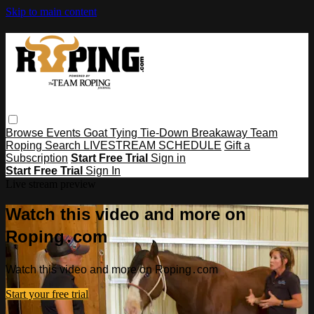
Skip to main content
Browse
Events
Goat Tying
Tie-Down
Breakaway
Team
Roping
Search
LIVESTREAM SCHEDULE
Gift a
Subscription
Start Free Trial
Sign in
Start Free Trial
Sign In
Live stream preview
Watch this video and more on
Roping․com
Watch this video and more on Roping․com
Start your free trial