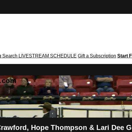
g
Search
LIVESTREAM SCHEDULE
Gift a Subscription
Start F
g․com
Crawford, Hope Thompson & Lari Dee 