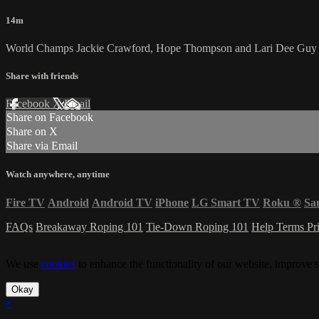
14m
World Champs Jackie Crawford, Hope Thompson and Lari Dee Guy br
Share with friends
Facebook
X
Email
Share on Facebook
Share on X
Share via Email
Watch anywhere, anytime
Fire TV
Android
Android TV
iPhone
LG Smart TV
Roku
®
Sa
FAQs
Breakaway Roping 101
Tie-Down Roping 101
Help
Terms
Pr
We use
cookies
to enhance the functionality of our website, improve s
Okay
×