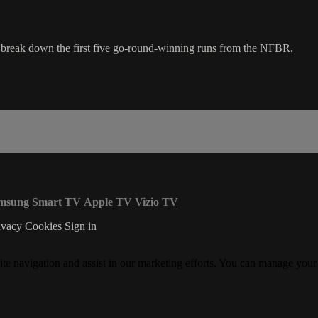
eak down the first five go-round-winning runs from the NFBR.
msung Smart TV
Apple TV
Vizio TV
ivacy
Cookies
Sign in
ite navigation and assist in our marketing efforts. You can manage your