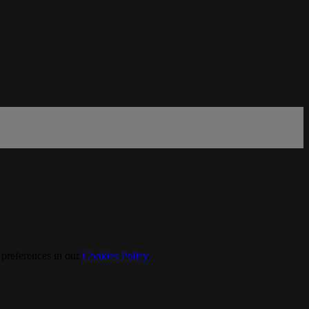
 preferences in our
Cookies Policy
.