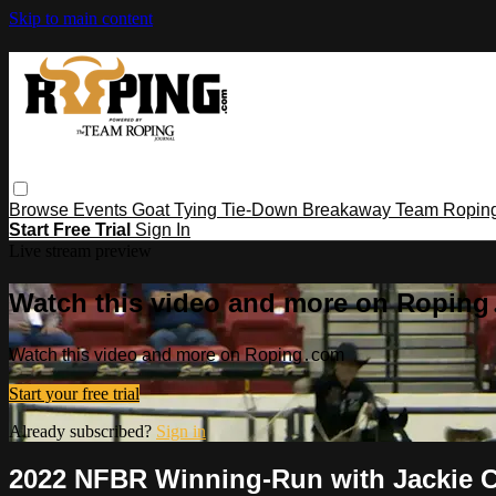
Skip to main content
Browse
Events
Goat Tying
Tie-Down
Breakaway
Team Ropin
Start Free Trial
Sign In
Live stream preview
Watch this video and more on Ropin
Watch this video and more on Roping․com
Start your free trial
Already subscribed?
Sign in
2022 NFBR Winning-Run with Jackie 