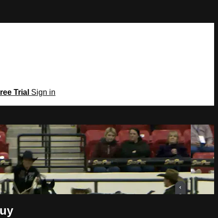
ree Trial
Sign in
Guy