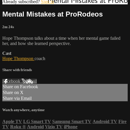
Already subscribed?
Sign in
Mental Mistakes at ProRodeos
2m 24s
Hope Thompson talks about a time when her mental game failed
her, and how she learned perspective.
Cast
Hope Thompson
coach
Share with friends
Facebook
X
Email
Share on Facebook
Share on X
Share via Email
Watch anywhere, anytime
Apple TV
LG Smart TV
Samsung Smart TV
Android TV
Fire
TV
Roku
®
Android
Vizio TV
iPhone