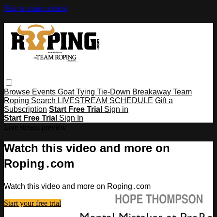
Skip to main content
Browse
Events
Goat Tying
Tie-Down
Breakaway
Team
Roping
Search
LIVESTREAM SCHEDULE
Gift a
Subscription
Start Free Trial
Sign in
Start Free Trial
Sign In
Live stream preview
Watch this video and more on
Roping․com
Watch this video and more on Roping․com
Start your free trial