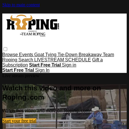
Skip to main content
Browse
Events
Goat Tying
Tie-Down
Breakaway
Team
Roping
Search
LIVESTREAM SCHEDULE
Gift a
Subscription
Start Free Trial
Sign in
Start Free Trial
Sign In
Live stream preview
Watch this video and more on
Roping․com
Watch this video and more on Roping․com
Start your free trial