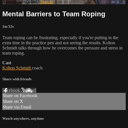
Already subscribed?
Sign in
Mental Barriers to Team Roping
1m 52s
Team roping can be frustrating, especially if you're putting in the
extra time in the practice pen and not seeing the results. Kolton
Schmidt talks through how he overcomes the pressure and stress in
team roping.
Cast
Kolton Schmidt
coach
Share with friends
Facebook
X
Email
Share on Facebook
Share on X
Share via Email
Watch anywhere, anytime