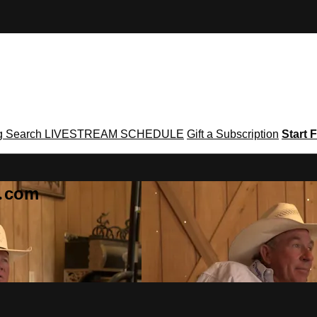
g
Search
LIVESTREAM SCHEDULE
Gift a Subscription
Start F
g․com