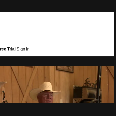
ree Trial
Sign in