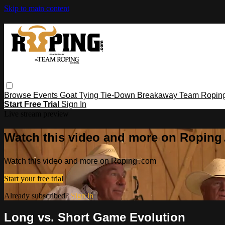
Skip to main content
Browse
Events
Goat Tying
Tie-Down
Breakaway
Team Ropin
Start Free Trial
Sign In
Live stream preview
Watch this video and more on Ropin
Watch this video and more on Roping․com
Start your free trial
Already subscribed?
Sign in
Long vs. Short Game Evolution