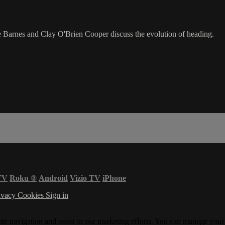
Barnes and Clay O'Brien Cooper discuss the evolution of heading.
TV
Roku
®
Android
Vizio TV
iPhone
ivacy
Cookies
Sign in
ite navigation and assist in our marketing efforts. You can manage your