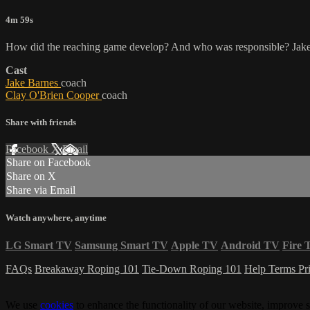
4m 59s
How did the reaching game develop? And who was responsible? Jake 
Cast
Jake Barnes
coach
Clay O'Brien Cooper
coach
Share with friends
Facebook
X
Email
Share on Facebook
Share on X
Share via Email
Watch anywhere, anytime
LG Smart TV
Samsung Smart TV
Apple TV
Android TV
Fire 
FAQs
Breakaway Roping 101
Tie-Down Roping 101
Help
Terms
Pr
We use
cookies
to enhance the functionality of our website, improve s