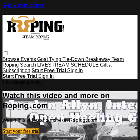
Skip to main content
Browse
Events
Goat Tying
Tie-Down
Breakaway
Team
Roping
Search
LIVESTREAM SCHEDULE
Gift a
Subscription
Start Free Trial
Sign in
Start Free Trial
Sign In
Live stream preview
Watch this video and more on
Roping․com
Watch this video and more on Roping․com
Start your free trial