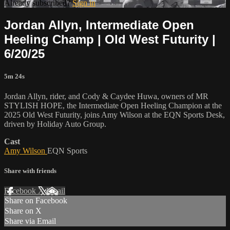
Already subscribed?
Sign in
Jordan Allyn, Intermediate Open
Heeling Champ | Old West Futurity |
6/20/25
5m 24s
Jordan Allyn, rider, and Cody & Caydee Huwa, owners of MR
STYLISH HOPE, the Intermediate Open Heeling Champion at the
2025 Old West Futurity, joins Amy Wilson at the EQN Sports Desk,
driven by Holiday Auto Group.
Cast
Amy Wilson
EQN Sports
Share with friends
Facebook
X
Email
Share on Facebook
Share on X
Share via Email