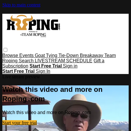
Skip to main content
Browse
Events
Goat Tying
Tie-Down
Breakaway
Team
Roping
Search
LIVESTREAM SCHEDULE
Gift a
Subscription
Start Free Trial
Sign in
Start Free Trial
Sign In
Live stream preview
Watch this video and more on
Roping․com
Watch this video and more on Roping․com
Start your free trial