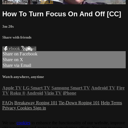
Already subscribed?
Sign in
How To Turn Focus On And Off [CC]
3m 20s
Share with friends
Facebook
X
Email
Share on Facebook
Share on X
Share via Email
Watch anywhere, anytime
Apple TV
LG Smart TV
Samsung Smart TV
Android TV
Fire
TV
Roku
®
Android
Vizio TV
iPhone
FAQs
Breakaway Roping 101
Tie-Down Roping 101
Help
Terms
Privacy
Cookies
Sign in
We use
cookies
to enhance the functionality of our website, improve
site navigation and assist in our marketing efforts. You can manage