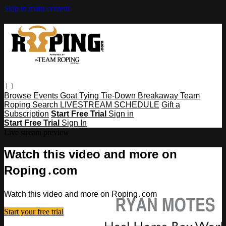
Skip to main content
Browse
Events
Goat Tying
Tie-Down
Breakaway
Team
Roping
Search
LIVESTREAM SCHEDULE
Gift a
Subscription
Start Free Trial
Sign in
Start Free Trial
Sign In
Live stream preview
Watch this video and more on
Roping․com
Watch this video and more on Roping․com
Start your free trial