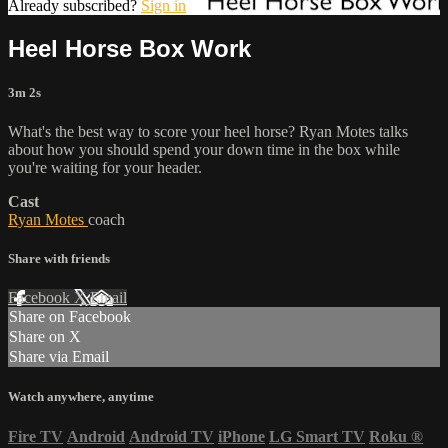
Already subscribed?
Sign in
Heel Horse Box Work
3m 2s
What's the best way to score your heel horse? Ryan Motes talks
about how you should spend your down time in the box while
you're waiting for your header.
Cast
Ryan Motes
coach
Share with friends
Facebook
X
Email
Share on Facebook
Share on X
Share via Email
Watch anywhere, anytime
Fire TV
Android
Android TV
iPhone
LG Smart TV
Roku
®