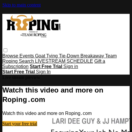
Skip to main content
Browse
Events
Goat Tying
Tie-Down
Breakaway
Team
Roping
Search
LIVESTREAM SCHEDULE
Gift a
Subscription
Start Free Trial
Sign in
Start Free Trial
Sign In
Live stream preview
Watch this video and more on
Roping․com
Watch this video and more on Roping․com
Start your free trial