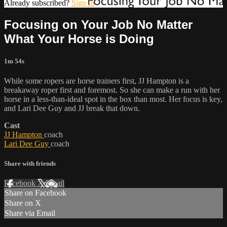
Already subscribed?
Sign in
Focusing on Your Job No Matter
What Your Horse is Doing
1m 54s
While some ropers are horse trainers first, JJ Hampton is a
breakaway roper first and foremost. So she can make a run with her
horse in a less-than-ideal spot in the box than most. Her focus is key,
and Lari Dee Guy and JJ break that down.
Cast
JJ Hampton
coach
Lari Dee Guy
coach
Share with friends
Facebook
X
Email
Share on Facebook
Share on X
Share via Email