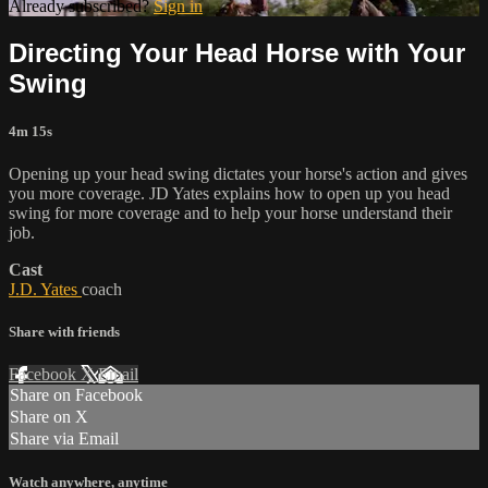
Already subscribed?
Sign in
Directing Your Head Horse with Your
Swing
4m 15s
Opening up your head swing dictates your horse's action and gives
you more coverage. JD Yates explains how to open up you head
swing for more coverage and to help your horse understand their
job.
Cast
J.D. Yates
coach
Share with friends
Facebook
X
Email
Share on Facebook
Share on X
Share via Email
Watch anywhere, anytime