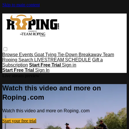
Skip to main content
Browse
Events
Goat Tying
Tie-Down
Breakaway
Team
Roping
Search
LIVESTREAM SCHEDULE
Gift a
Subscription
Start Free Trial
Sign in
Start Free Trial
Sign In
Live stream preview
Watch this video and more on
Roping․com
Watch this video and more on Roping․com
Start your free trial