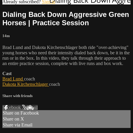
Already subscribed?
Sign in
Dialing Back Down Aggressive Green
Horses | Practice Session
14m
Brad Lund and Dakota Kirchenschlager both ride "over-achieving"
young horses who need their intensity dialed back down, be it in the
run or in the box. In this video, they talk through their approach to
an entire practice session, complete with live runs and box work.
Cast
Brad Lund
coach
Dakota Kirchenschlager
coach
Share with friends
Facebook
X
Email
Share on Facebook
Share on X
Share via Email