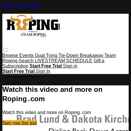
Skip to main content
Browse
Events
Goat Tying
Tie-Down
Breakaway
Team
Roping
Search
LIVESTREAM SCHEDULE
Gift a
Subscription
Start Free Trial
Sign in
Start Free Trial
Sign In
Live stream preview
Watch this video and more on
Roping․com
Watch this video and more on Roping․com
Start your free trial