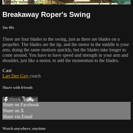
Already subscribed?
Sign in
Breakaway Roper's Swing
3m 46s
There are four blades to the swing, just as there are blades on a
propeller. The blades are the tip, and the motor in the middle is your
arm, doing the same motions quickly, but the blades take longer to
come around. You have to have speed and strength in your arm and
shoulder, just like a motor, to add the momentum to the blades.
Cast
Lari Dee Guy
coach
Share with friends
Facebook
X
Email
Share on Facebook
Share on X
Share via Email
Watch anywhere, anytime