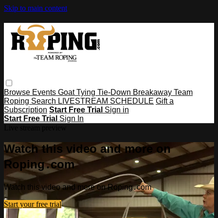
Skip to main content
Browse
Events
Goat Tying
Tie-Down
Breakaway
Team
Roping
Search
LIVESTREAM SCHEDULE
Gift a
Subscription
Start Free Trial
Sign in
Start Free Trial
Sign In
Live stream preview
Watch this video and more on
Roping․com
Watch this video and more on Roping․com
Start your free trial