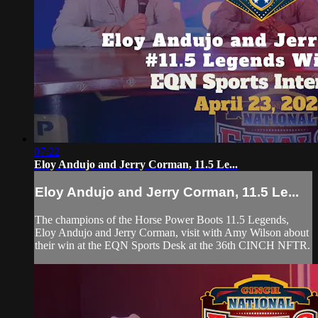
07:22
Eloy Andujo and Jerry Corman, 11.5 Le...
Eloy Andujo and Jerry Corman, 11.5 Le...
The champions of the Horse Power Boots 11.5 Legends,
Eloy Andujo and Jerry Corman, visit with Amy Wilson about
their win at the EQN Sports Desk at the 36th CINCH NFTR.