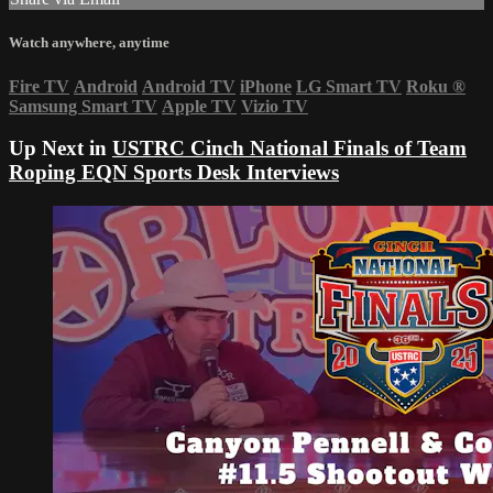
Watch anywhere, anytime
Fire TV
Android
Android TV
iPhone
LG Smart TV
Roku
®
Samsung Smart TV
Apple TV
Vizio TV
Up Next in
USTRC Cinch National Finals of Team
Roping EQN Sports Desk Interviews