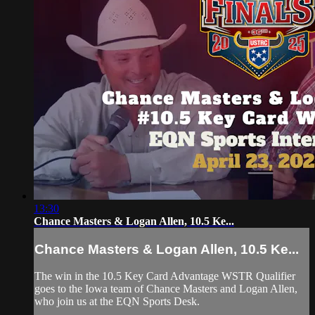
13:30
Chance Masters & Logan Allen, 10.5 Ke...
Chance Masters & Logan Allen, 10.5 Ke...
The win in the 10.5 Key Card Advantage WSTR Qualifier
goes to the Iowa team of Chance Masters and Logan Allen,
who join us at the EQN Sports Desk.