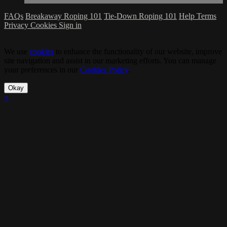
FAQs
Breakaway Roping 101
Tie-Down Roping 101
Help
Terms
Privacy
Cookies
Sign in
We use
cookies
to enhance the functionality of our website, improve
site navigation and assist in our marketing efforts. You can manage
your preferences in our
Cookies Policy
.
Okay
×