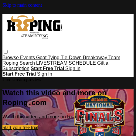
Skip to main content
Browse
Events
Goat Tying
Tie-Down
Breakaway
Team
Roping
Search
LIVESTREAM SCHEDULE
Gift a
Subscription
Start Free Trial
Sign in
Start Free Trial
Sign In
Live stream preview
Watch this video and more on
Roping․com
Watch this video and more on Roping․com
Start your free trial