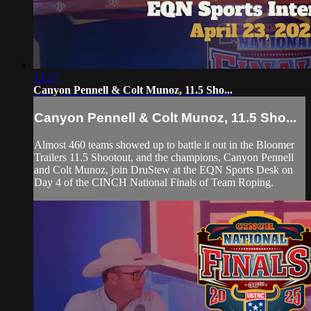
13:17
Canyon Pennell & Colt Munoz, 11.5 Sho...
Canyon Pennell & Colt Munoz, 11.5 Sho...
Almost 460 teams showed up to battle it out in the Bloomer
Trailers 11.5 Shootout, and the champions, Canyon Pennell
and Colt Munoz, join DruStew at the EQN Sports Desk on
Day 4 of the CINCH National Finals of Team Roping.