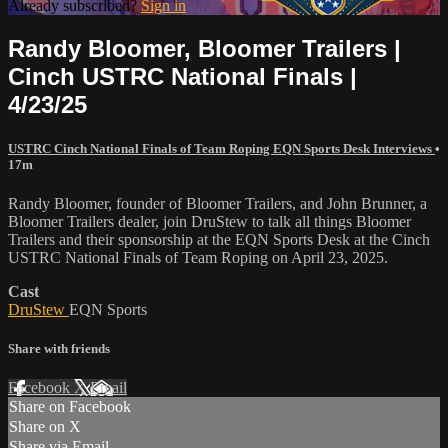
Already subscribed?
Sign in
Randy Bloomer, Bloomer Trailers |
Cinch USTRC National Finals |
4/23/25
USTRC Cinch National Finals of Team Roping EQN Sports Desk Interviews
•
17m
Randy Bloomer, founder of Bloomer Trailers, and John Brunner, a
Bloomer Trailers dealer, join DruStew to talk all things Bloomer
Trailers and their sponsorship at the EQN Sports Desk at the Cinch
USTRC National Finals of Team Roping on April 23, 2025.
Cast
DruStew
EQN Sports
Share with friends
Facebook
X
Email
Share on Facebook
Share on X
Share via Email