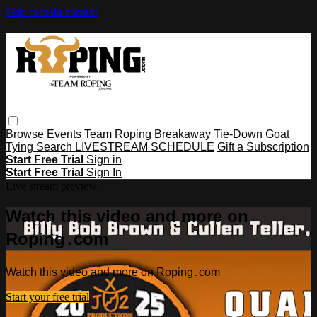
Skip to main content
Browse
Events
Team Roping
Breakaway
Tie-Down
Goat
Tying
Search
LIVESTREAM SCHEDULE
Gift a Subscription
Start Free Trial
Sign in
Start Free Trial
Sign In
Live stream preview
Watch this video and more on
Roping․com
Watch this video and more on Roping․com
Start your free trial