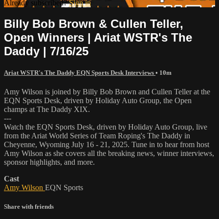
Already subscribed?
Sign in
Billy Bob Brown & Cullen Teller,
Open Winners | Ariat WSTR's The
Daddy | 7/16/25
Ariat WSTR's The Daddy EQN Sports Desk Interviews
• 10m
Amy Wilson is joined by Billy Bob Brown and Cullen Teller at the
EQN Sports Desk, driven by Holiday Auto Group, the Open
champs at The Daddy XIX.
---
Watch the EQN Sports Desk, driven by Holiday Auto Group, live
from the Ariat World Series of Team Roping's The Daddy in
Cheyenne, Wyoming July 16 - 21, 2025. Tune in to hear from host
Amy Wilson as she covers all the breaking news, winner interviews,
sponsor highlights, and more.
Cast
Amy Wilson
EQN Sports
Share with friends