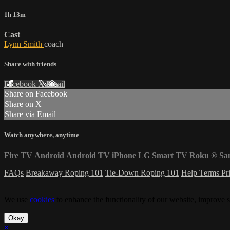
1h 13m
Cast
Lynn Smith
coach
Share with friends
Facebook
X
Email
Share on Facebook
Share on X
Share via Email
Watch anywhere, anytime
Fire TV
Android
Android TV
iPhone
LG Smart TV
Roku
®
Sa
FAQs
Breakaway Roping 101
Tie-Down Roping 101
Help
Terms
Pr
We use
cookies
to enhance the functionality of our website, improve s
Okay
×