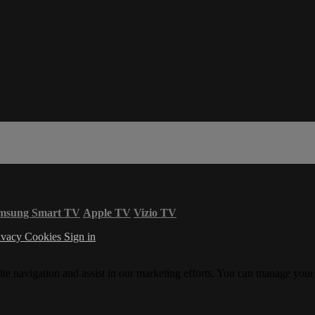
msung Smart TV
Apple TV
Vizio TV
ivacy
Cookies
Sign in
ite navigation and assist in our marketing efforts. You can manage your