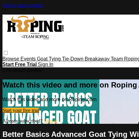
Skip to main content
Browse
Events
Goat Tying
Tie-Down
Breakaway
Team Ropin
Start Free Trial
Sign In
Live stream preview
Watch this video and more on Ropin
Watch this video and more on Roping․com
Start your free trial
Already subscribed?
Sign in
Better Basics Advanced Goat Tying W