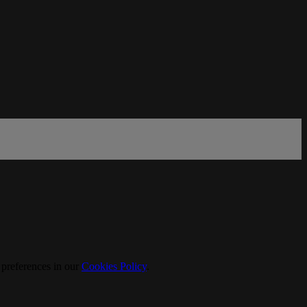
 preferences in our
Cookies Policy
.