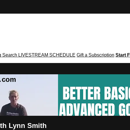
g
Search
LIVESTREAM SCHEDULE
Gift a Subscription
Start F
g․com
ith Lynn Smith