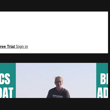
ree Trial
Sign in