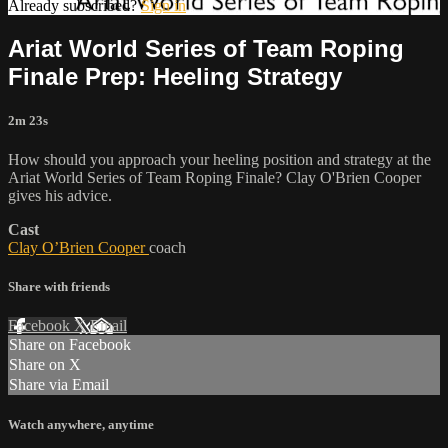
Already subscribed?
Sign in
Ariat World Series of Team Roping
Finale Prep: Heeling Strategy
2m 23s
How should you approach your heeling position and strategy at the
Ariat World Series of Team Roping Finale? Clay O'Brien Cooper
gives his advice.
Cast
Clay O’Brien Cooper
coach
Share with friends
Facebook
X
Email
Share on Facebook
Share on X
Share via Email
Watch anywhere, anytime