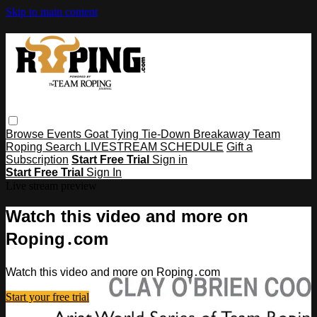
Skip to main content
Browse
Events
Goat Tying
Tie-Down
Breakaway
Team
Roping
Search
LIVESTREAM SCHEDULE
Gift a
Subscription
Start Free Trial
Sign in
Start Free Trial
Sign In
Live stream preview
Watch this video and more on
Roping․com
Watch this video and more on Roping․com
Start your free trial