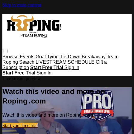
Skip to main content
Browse
Events
Goat Tying
Tie-Down
Breakaway
Team
Roping
Search
LIVESTREAM SCHEDULE
Gift a
Subscription
Start Free Trial
Sign in
Start Free Trial
Sign In
Live stream preview
Watch this video and more on
Roping․com
Watch this video and more on Roping․com
Start your free trial