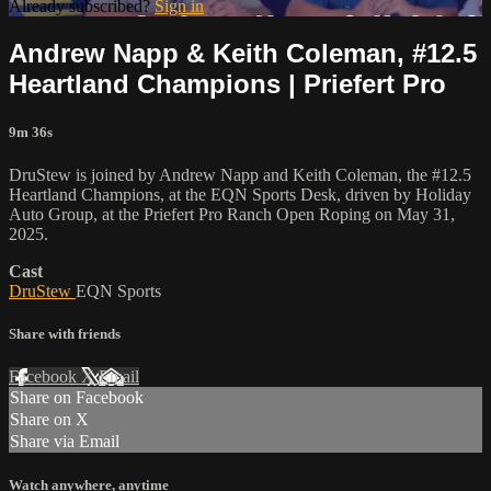
Already subscribed?
Sign in
Andrew Napp & Keith Coleman, #12.5
Heartland Champions | Priefert Pro
9m 36s
DruStew is joined by Andrew Napp and Keith Coleman, the #12.5
Heartland Champions, at the EQN Sports Desk, driven by Holiday
Auto Group, at the Priefert Pro Ranch Open Roping on May 31,
2025.
Cast
DruStew
EQN Sports
Share with friends
Facebook
X
Email
Share on Facebook
Share on X
Share via Email
Watch anywhere, anytime