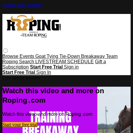
Skip to main content
Browse
Events
Goat Tying
Tie-Down
Breakaway
Team
Roping
Search
LIVESTREAM SCHEDULE
Gift a
Subscription
Start Free Trial
Sign in
Start Free Trial
Sign In
Live stream preview
Watch this video and more on
Roping․com
Watch this video and more on Roping․com
Start your free trial