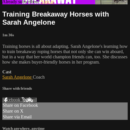
Already subscribed?
Sign in
Training Breakaway Horses with
Sarah Angelone
1m 36s
Training horses is all about adapting. Sarah Angelone's learning how
to train breakaway roping horses that not only she can win aboard,
but in a way that her world champion friends can, too. She discusses
how she makes buyer-friendly horses in her program.
Cast
Sarah Angelone
Coach
Share with friends
Facebook
X
Email
Share on Facebook
Share on X
Share via Email
Watch anywhere, anytime