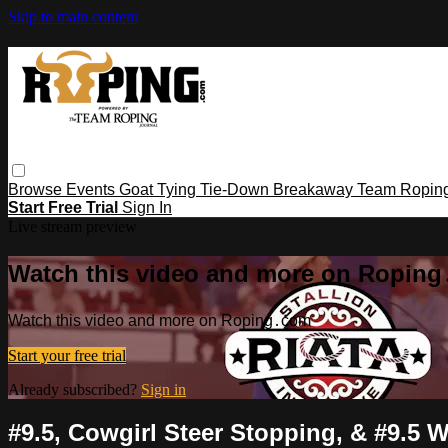
Skip to main content
Browse
Events
Goat Tying
Tie-Down
Breakaway
Team Ropin
Start Free Trial
Sign In
Live stream preview
Watch this video and more on Ropin
Watch this video and more on Roping․com
Start your free trial
Already subscribed?
Sign in
#9.5, Cowgirl Steer Stopping, & #9.5 