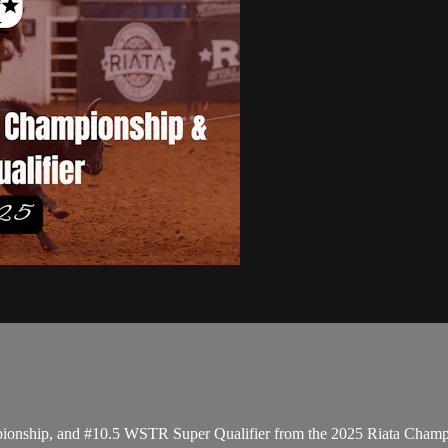
pionship, and #10.5 WSTR Super Qualifier from the 2025 Riata Cham