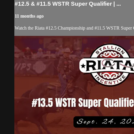
#12.5 & #11.5 WSTR Super Qualifier | ...
11 months ago
Watch the Riata #12.5 Championship and #11.5 WSTR Super Qu