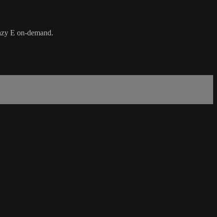
Lazy E on-demand.