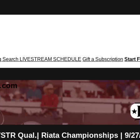
g
Search
LIVESTREAM SCHEDULE
Gift a Subscription
Start F
g․com
WSTR Qual.| Riata Championships | 9/27