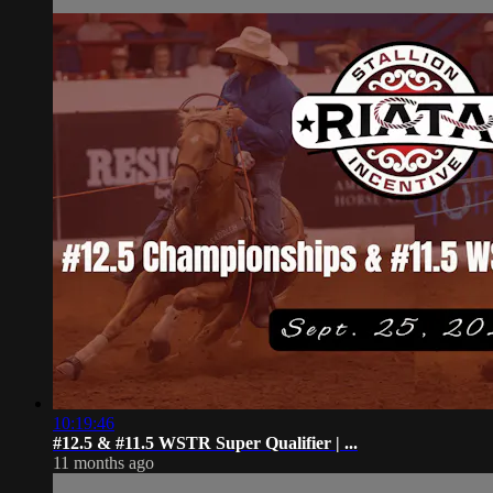
10:19:46
#12.5 & #11.5 WSTR Super Qualifier | ...
11 months ago