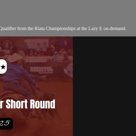
alifier from the Riata Championships at the Lazy E on-demand.