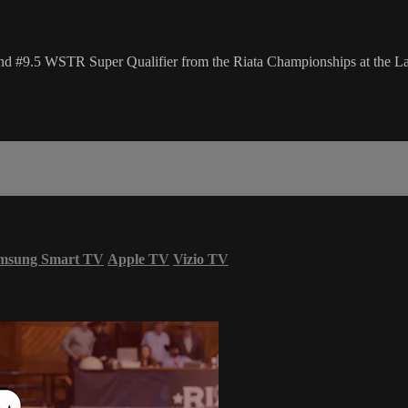
and #9.5 WSTR Super Qualifier from the Riata Championships at the 
msung Smart TV
Apple TV
Vizio TV