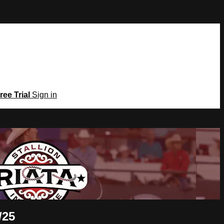
ree Trial
Sign in
/25