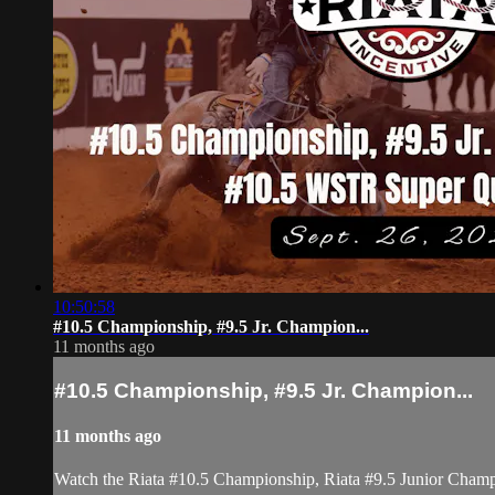
10:50:58
#10.5 Championship, #9.5 Jr. Champion...
11 months ago
#10.5 Championship, #9.5 Jr. Champion...
11 months ago
Watch the Riata #10.5 Championship, Riata #9.5 Junior Cham