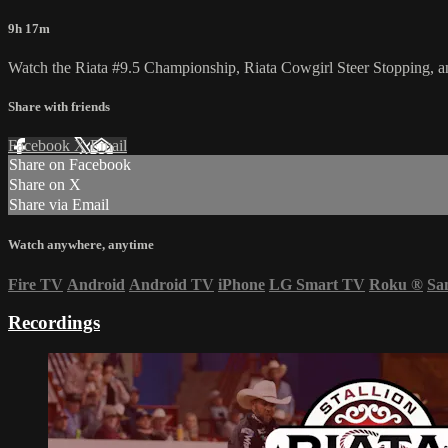
9h 17m
Watch the Riata #9.5 Championship, Riata Cowgirl Steer Stopping, 
Share with friends
Facebook
X
Email
Share on Facebook
Share on X
Share via Email
Watch anywhere, anytime
Fire TV
Android
Android TV
iPhone
LG Smart TV
Roku
®
Sa
Recordings