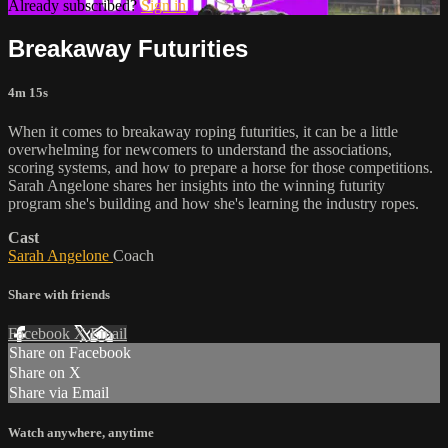
Already subscribed?
Sign in
Breakaway Futurities
4m 15s
When it comes to breakaway roping futurities, it can be a little
overwhelming for newcomers to understand the associations,
scoring systems, and how to prepare a horse for those competitions.
Sarah Angelone shares her insights into the winning futurity
program she's building and how she's learning the industry ropes.
Cast
Sarah Angelone
Coach
Share with friends
Facebook
X
Email
Share on Facebook
Share on X
Share via Email
Watch anywhere, anytime