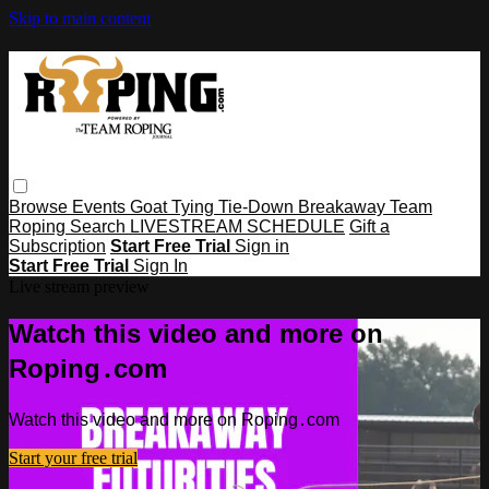
Skip to main content
Browse
Events
Goat Tying
Tie-Down
Breakaway
Team
Roping
Search
LIVESTREAM SCHEDULE
Gift a
Subscription
Start Free Trial
Sign in
Start Free Trial
Sign In
Live stream preview
Watch this video and more on
Roping․com
Watch this video and more on Roping․com
Start your free trial