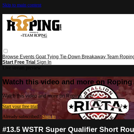
Skip to main content
Browse
Events
Goat Tying
Tie-Down
Breakaway
Team Ropin
Start Free Trial
Sign In
Live stream preview
Watch this video and more on Ropin
Watch this video and more on Roping․com
Start your free trial
Already subscribed?
Sign in
#13.5 WSTR Super Qualifier Short Rou