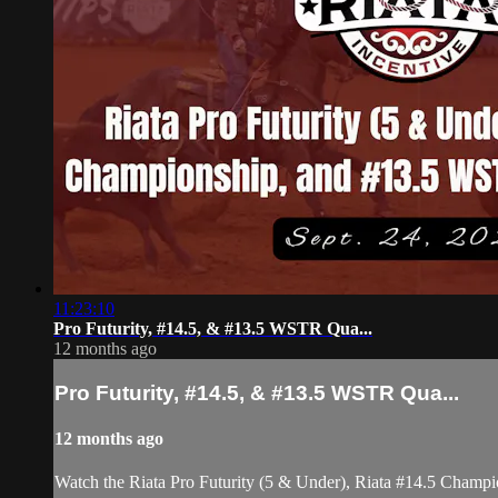
11:23:10
Pro Futurity, #14.5, & #13.5 WSTR Qua...
12 months ago
Pro Futurity, #14.5, & #13.5 WSTR Qua...
12 months ago
Watch the Riata Pro Futurity (5 & Under), Riata #14.5 Champ