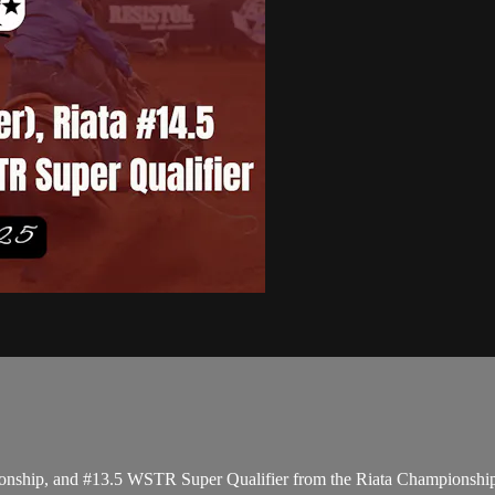
ionship, and #13.5 WSTR Super Qualifier from the Riata Championship