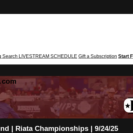
g
Search
LIVESTREAM SCHEDULE
Gift a Subscription
Start F
g․com
nd | Riata Championships | 9/24/25