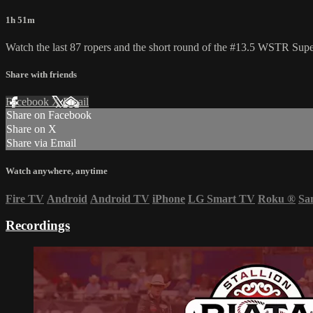
1h 51m
Watch the last 87 ropers and the short round of the #13.5 WSTR Sup
Share with friends
Facebook
X
Email
Share on Facebook
Share on X
Share via Email
Watch anywhere, anytime
Fire TV
Android
Android TV
iPhone
LG Smart TV
Roku
®
Sa
Recordings