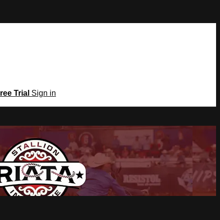
ree Trial
Sign in