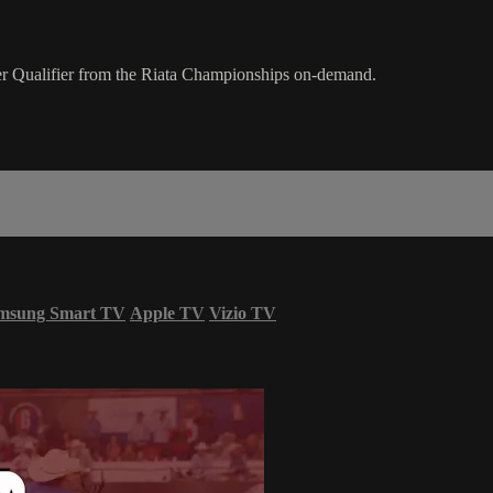
er Qualifier from the Riata Championships on-demand.
msung Smart TV
Apple TV
Vizio TV