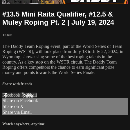
Already subscribed?
Sign in
#13.5 Mini Raita Qualifier, #12.5 &
Muley Roping Pt. 2 | July 19, 2024
1h 6m
The Daddy Team Roping event, part of the World Series of Team
Roping (WSTR), will took place from July 18 to July 22, 2024, in
Wyoming, showcasing some of the best roping talents in the
country. As a key stop on the WSTR circuit, The Daddy Team
Roping offers competitors the chance to earn significant prize
money and points towards the World Series Finale.
Share with friends
Facebook
X
Email
Share on Facebook
Share on X
Share via Email
Watch anywhere, anytime