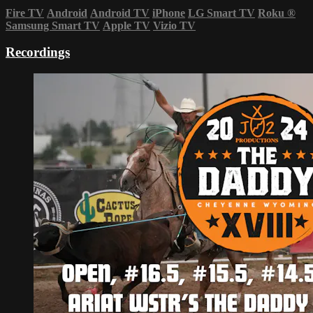
Fire TV
Android
Android TV
iPhone
LG Smart TV
Roku
®
Samsung Smart TV
Apple TV
Vizio TV
Recordings