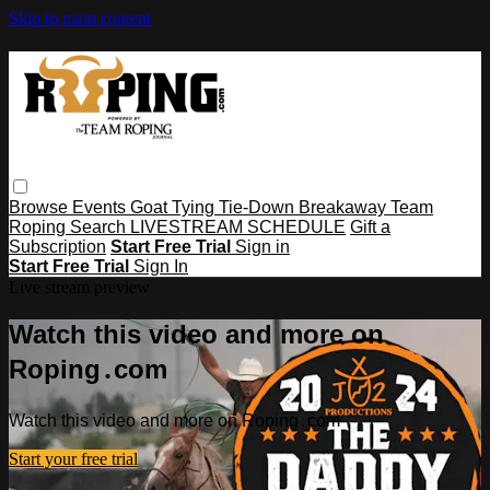
Skip to main content
Browse
Events
Goat Tying
Tie-Down
Breakaway
Team
Roping
Search
LIVESTREAM SCHEDULE
Gift a
Subscription
Start Free Trial
Sign in
Start Free Trial
Sign In
Live stream preview
Watch this video and more on
Roping․com
Watch this video and more on Roping․com
Start your free trial