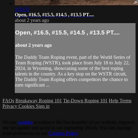
3:35:53
Open, #16.5, #15.5, #14.5 , #13.5 PT....
about 2 years ago
Open, #16.5, #15.5, #14.5 , #13.5 PT....
about 2 years ago
The Daddy Team Roping event, part of the World Series of
Team Roping (WSTR), took place from July 18 to July 22,
2024, in Wyoming, showcasing some of the best roping
talents in the country. As a key stop on the WSTR circuit,
The Daddy Team Roping offers competitors the chance to
earn significant ...
FAQs
Breakaway Roping 101
Tie-Down Roping 101
Help
Terms
Privacy
Cookies
Sign in
We use
cookies
to enhance the functionality of our website, improve
site navigation and assist in our marketing efforts. You can manage
your preferences in our
Cookies Policy
.