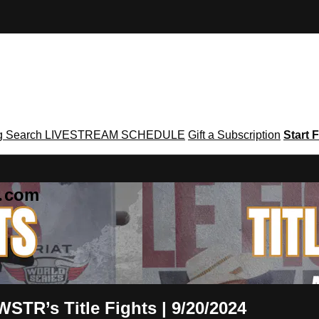
g
Search
LIVESTREAM SCHEDULE
Gift a Subscription
Start F
g․com
t WSTR’s Title Fights | 9/20/2024