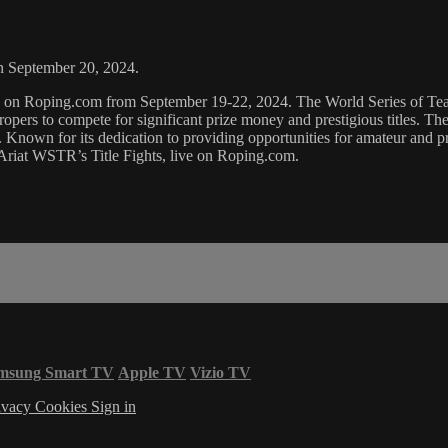
on September 20, 2024.
ing on Roping.com from September 19-22, 2024. The World Series of T
ropers to compete for significant prize money and prestigious titles. Th
. Known for its dedication to providing opportunities for amateur and p
 Ariat WSTR’s Title Fights, live on Roping.com.
msung Smart TV
Apple TV
Vizio TV
ivacy
Cookies
Sign in