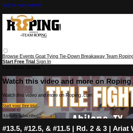
Skip to main content
Browse
Events
Goat Tying
Tie-Down
Breakaway
Team Ropin
Start Free Trial
Sign In
Live stream preview
Watch this video and more on Ropin
Watch this video and more on Roping․com
Start your free trial
Already subscribed?
Sign in
#13.5, #12.5, & #11.5 | Rd. 2 & 3 | Aria