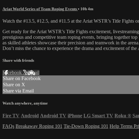
Ariat World Series of Team Roping Events
• 10h 4m
Watch the #13.5, #12.5, and #11.5 at the Ariat WSTR’s Title Fights 
Get ready for the Ariat WSTR’s Title Fights excitement, livestream
prestigious and competitive team roping events, bringing together top 
as skilled athletes showcase their precision and teamwork in the arena
Don’t miss the chance to experience the drama and excitement of the
Share with friends
Facebook
X
Email
Share on Facebook
Share on X
Share via Email
Watch anywhere, anytime
Fire TV
Android
Android TV
iPhone
LG Smart TV
Roku
®
Sa
FAQs
Breakaway Roping 101
Tie-Down Roping 101
Help
Terms
Pr