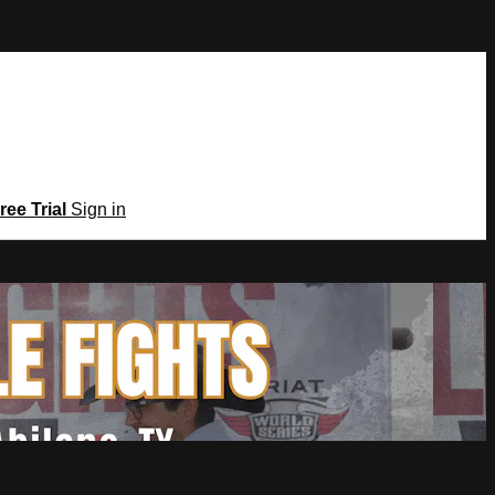
ree Trial
Sign in