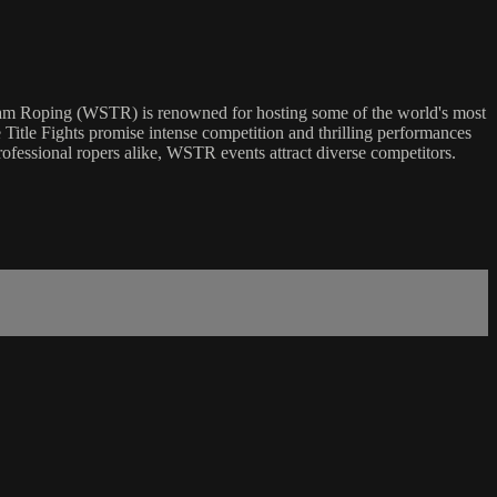
eam Roping (WSTR) is renowned for hosting some of the world's most
e Title Fights promise intense competition and thrilling performances
rofessional ropers alike, WSTR events attract diverse competitors.