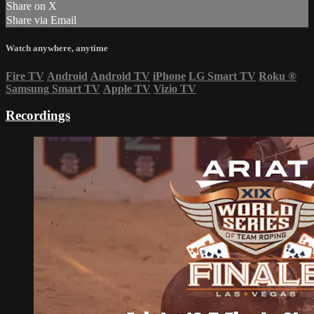
Share on X
Share via Email
Watch anywhere, anytime
Fire TV
Android
Android TV
iPhone
LG Smart TV
Roku
®
Samsung Smart TV
Apple TV
Vizio TV
Recordings