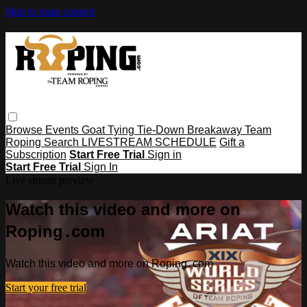
Skip to main content
Browse
Events
Goat Tying
Tie-Down
Breakaway
Team
Roping
Search
LIVESTREAM SCHEDULE
Gift a
Subscription
Start Free Trial
Sign in
Start Free Trial
Sign In
Live stream preview
Watch this video and more on
Roping․com
Watch this video and more on Roping․com
Start your free trial