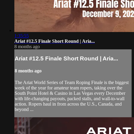
1:35:55
Ariat #12.5 Finale Short Round | Aria...
8 months ago
Ariat #12.5 Finale Short Round | Aria...
8 months ago
The Ariat World Series of Team Roping Finale is the biggest
week of the year for amateur team ropers, taking over the
South Point Hotel & Casino in Las Vegas every December
with life-changing payouts, packed stalls, and wall-to-wall
action. Ropers haul in from across the U.S., Canada, and
beyond ...