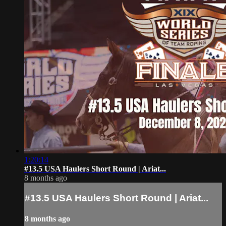
1:20:14
#13.5 USA Haulers Short Round | Ariat...
8 months ago
#13.5 USA Haulers Short Round | Ariat...
8 months ago