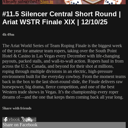
Already subscribed?
Sign in
#11.5 Silencer Central Short Round |
Ariat WSTR Finale XIX | 12/10/25
4h 49m
The Ariat World Series of Team Roping Finale is the biggest week
of the year for amateur team ropers, taking over the South Point
Hotel & Casino in Las Vegas every December with life-changing
payouts, packed stalls, and wall-to-wall action. Ropers haul in from
across the U.S., Canada, and beyond for their shot at millions,
roping through multiple divisions in an electric, high-pressure
environment built for the everyday cowboy. From the moment teams
back in the box to the last short-round slide, the Finale delivers raw
horsepower, big drama, fierce competition, and one of the best
Western trade shows in Vegas. It’s the championship every roper
dreams of—and the one that keeps them coming back all year long.
Share with friends
Facebook
X
Email
Share on Facebook