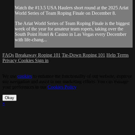
Watch the #13.5 USA Haulers short round at the 2025 Ariat
World Series of Team Roping Finale on December 8.
The Ariat World Series of Team Roping Finale is the biggest
week of the year for amateur team ropers, taking over the
South Point Hotel & Casino in Las Vegas every December
with life-chang...
FAQs
Breakaway Roping 101
Tie-Down Roping 101
Help
Terms
Privacy
Cookies
Sign in
We use
cookies
to enhance the functionality of our website, improve
site navigation and assist in our marketing efforts. You can manage
your preferences in our
Cookies Policy
.
Okay
×