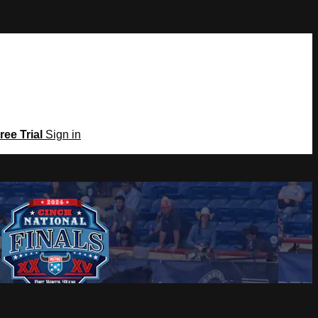
ree Trial
Sign in