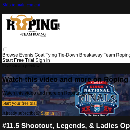
Skip to main content
Browse
Events
Goat Tying
Tie-Down
Breakaway
Team Ropin
Start Free Trial
Sign In
Live stream preview
Watch this video and more on Ropin
Watch this video and more on Roping․com
Start your free trial
Already subscribed?
Sign in
#11.5 Shootout, Legends, & Ladies Ope