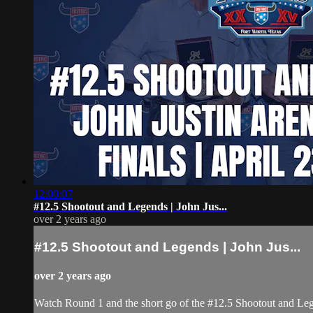
12:00:07
#12.5 Shootout and Legends | John Jus...
over 2 years ago
#12.5 Shootout and Legends | John Jus...
over 2 years ago
Watch Round 1 and the short go of the #12.5 Shootout and Le