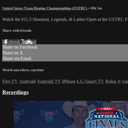
United States Team Roping Championships (USTRC)
• 10h 1m
Watch the #11.5 Shootout, Legends, & Ladies Open at the USTRC Fina
Share with friends
Facebook
X
Email
Share on Facebook
Share on X
Share via Email
Watch anywhere, anytime
Fire TV
Android
Android TV
iPhone
LG Smart TV
Roku
®
Sa
Recordings