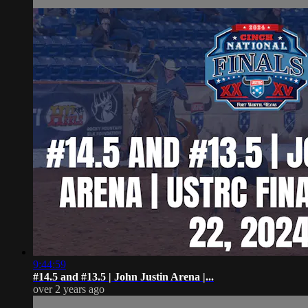
9:44:59
#14.5 and #13.5 | John Justin Arena |...
over 2 years ago