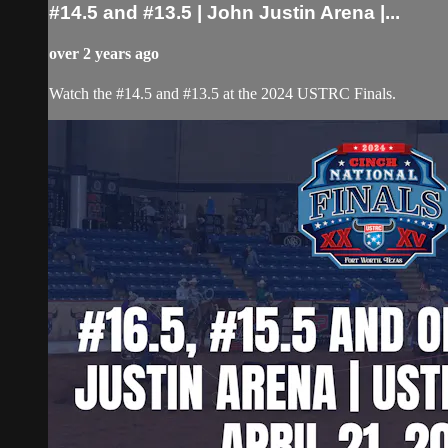
#14.5 and #13.5 | John Justin Arena |...
over 2 years ago
Watch the #14.5 and #13.5 at the 2024 USTRC Finals.