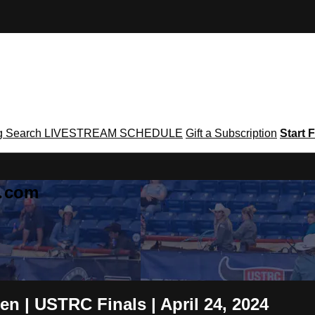
g
Search
LIVESTREAM SCHEDULE
Gift a Subscription
Start F
g․com
n | USTRC Finals | April 24, 2024