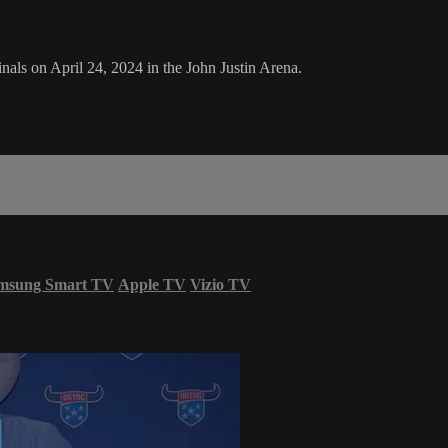
ls on April 24, 2024 in the John Justin Arena.
msung Smart TV
Apple TV
Vizio TV