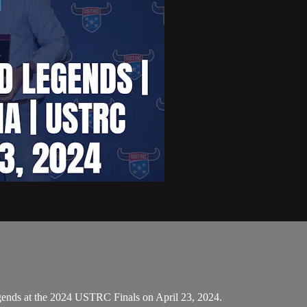
gends at the 2024 USTRC Finals on April 23, 2024.