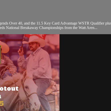
egends Over 40, and the 11.5 Key Card Advantage WSTR Qualifier plu
eeds National Breakaway Championships from the Watt Aren...