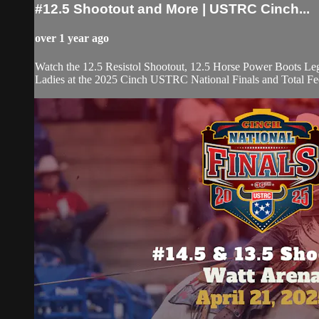
#12.5 Shootout and More | USTRC Cinch...
over 1 year ago
Watch the 12.5 Resistol Shootout, 12.5 Horse Power Boots L
Ladies at the 2025 Cinch USTRC National Finals and Total F