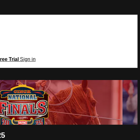
ree Trial
Sign in
25