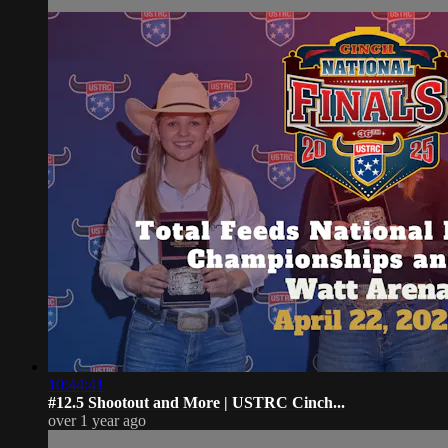
10:44:41
#12.5 Shootout and More | USTRC Cinch...
over 1 year ago