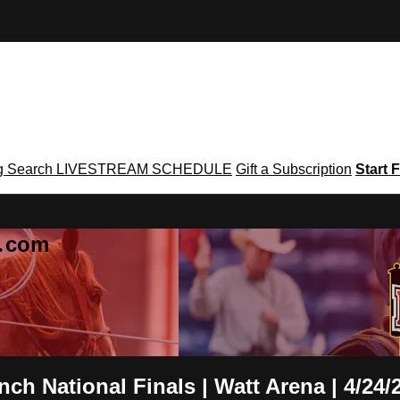
g
Search
LIVESTREAM SCHEDULE
Gift a Subscription
Start F
g․com
h National Finals | Watt Arena | 4/24/