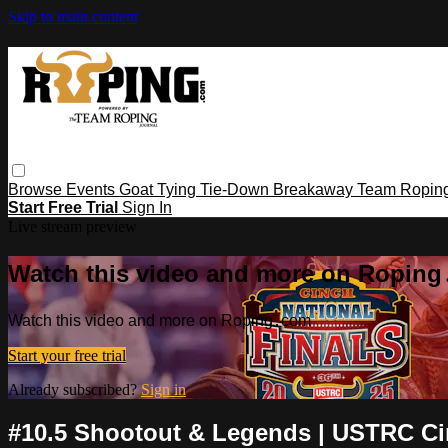
Skip to main content
Browse
Events
Goat Tying
Tie-Down
Breakaway
Team Ropin
Start Free Trial
Sign In
Live stream preview
Watch this video and more on Ropin
Watch this video and more on Roping․com
Start your free trial
Already subscribed?
Sign in
#10.5 Shootout & Legends | USTRC Cinc