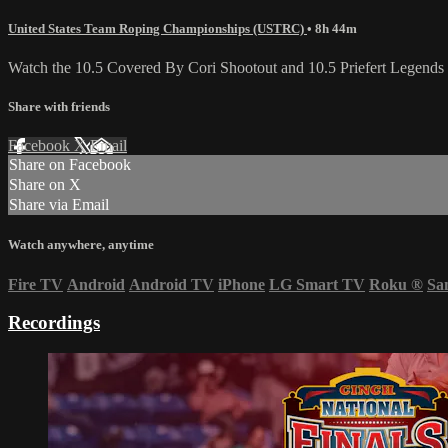
United States Team Roping Championships (USTRC)
• 8h 44m
Watch the 10.5 Covered By Cori Shootout and 10.5 Priefert Legends
Share with friends
Facebook
X
Email
Share on Facebook
Share on X
Share via Email
Watch anywhere, anytime
Fire TV
Android
Android TV
iPhone
LG Smart TV
Roku
®
Sa
Recordings