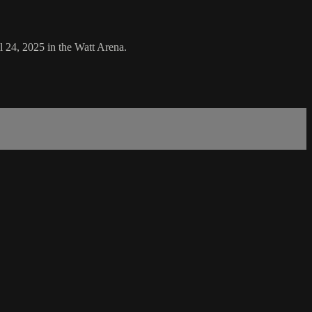
 24, 2025 in the Watt Arena.