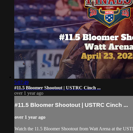
5:07:49
#11.5 Bloomer Shootout | USTRC Cinch ...
over 1 year ago
#11.5 Bloomer Shootout | USTRC Cinch ...
over 1 year ago
Watch the 11.5 Bloomer Shootout from Watt Arena at the USTR