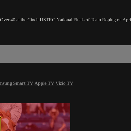
 Over 40 at the Cinch USTRC National Finals of Team Roping on April
msung Smart TV
Apple TV
Vizio TV