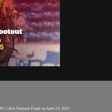
C Cinch National Finals on April 23, 2025.