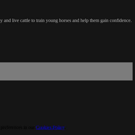
 and live cattle to train young horses and help them gain confidence.
 preferences in our
Cookies Policy
.