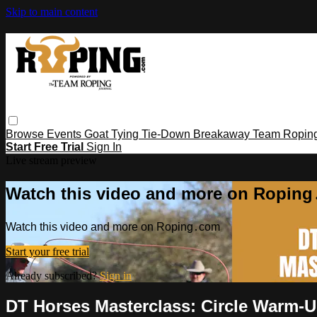
Skip to main content
Browse
Events
Goat Tying
Tie-Down
Breakaway
Team Ropin
Start Free Trial
Sign In
Live stream preview
Watch this video and more on Ropin
Watch this video and more on Roping․com
Start your free trial
Already subscribed?
Sign in
DT Horses Masterclass: Circle Warm-U