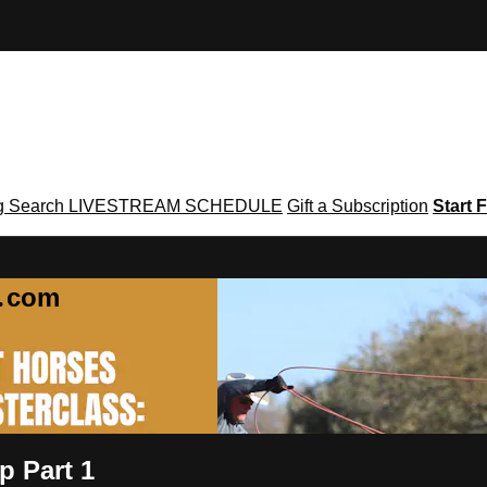
g
Search
LIVESTREAM SCHEDULE
Gift a Subscription
Start F
g․com
p Part 1