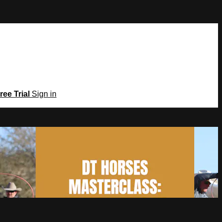
ree Trial
Sign in