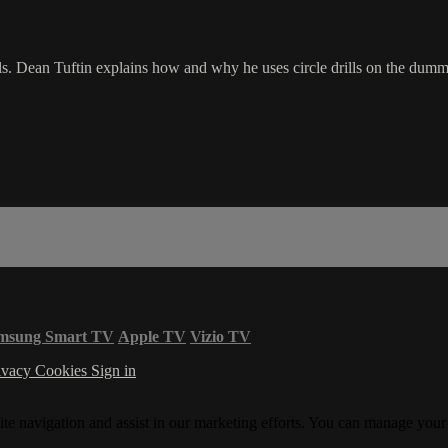
ls. Dean Tuftin explains how and why he uses circle drills on the dummy
msung Smart TV
Apple TV
Vizio TV
ivacy
Cookies
Sign in
ite navigation and assist in our marketing efforts. You can manage your