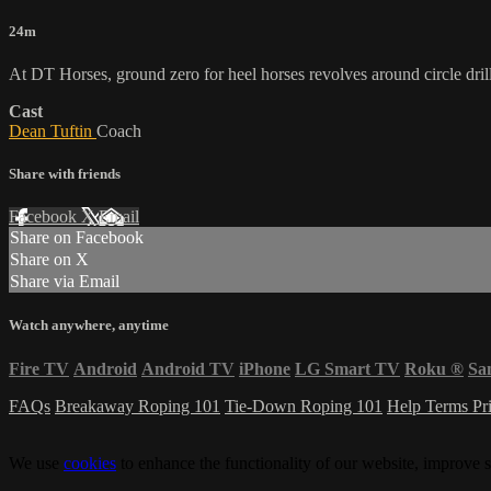
24m
At DT Horses, ground zero for heel horses revolves around circle dril
Cast
Dean Tuftin
Coach
Share with friends
Facebook
X
Email
Share on Facebook
Share on X
Share via Email
Watch anywhere, anytime
Fire TV
Android
Android TV
iPhone
LG Smart TV
Roku
®
Sa
FAQs
Breakaway Roping 101
Tie-Down Roping 101
Help
Terms
Pr
We use
cookies
to enhance the functionality of our website, improve s