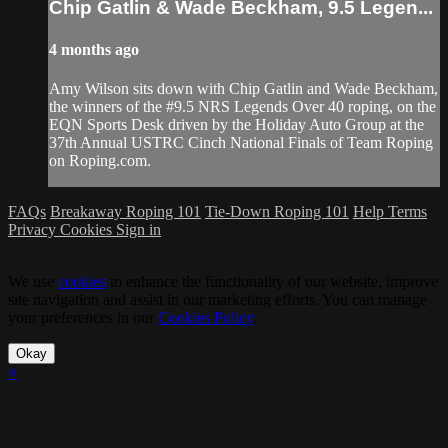
Chip Gatlin & Wade Beckham, 9.5 Legen...
4 months ago
Amy Wilson sits down with Chip Gatlin and Wade Beckham,
the winners of the #9.5 NRS Legends Over 40 roping, on the
EQN Sports Desk driven by the Holiday Auto Group at the
37th Annual USTRC Cinch National Finals of Team Roping
on Roping.com.
FAQs
Breakaway Roping 101
Tie-Down Roping 101
Help
Terms
Privacy
Cookies
Sign in
We use
cookies
to enhance the functionality of our website, improve
site navigation and assist in our marketing efforts. You can manage
your preferences in our
Cookies Policy
.
Okay
×