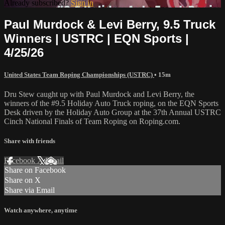
Already subscribed?
Sign in
Paul Murdock & Levi Berry, 9.5 Truck
Winners | USTRC | EQN Sports |
4/25/26
United States Team Roping Championships (USTRC)
• 15m
Dru Stew caught up with Paul Murdock and Levi Berry, the
winners of the #9.5 Holiday Auto Truck roping, on the EQN Sports
Desk driven by the Holiday Auto Group at the 37th Annual USTRC
Cinch National Finals of Team Roping on Roping.com.
Share with friends
Facebook
X
Email
Share on Facebook
Share on X
Share via Email
Watch anywhere, anytime