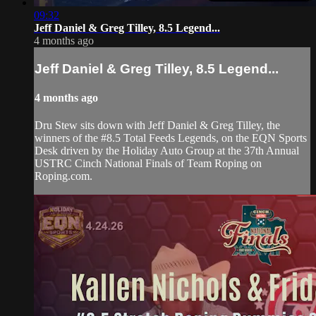
09:32
Jeff Daniel & Greg Tilley, 8.5 Legend...
4 months ago
Jeff Daniel & Greg Tilley, 8.5 Legend...
4 months ago
Dru Stew sits down with Jeff Daniel & Greg Tilley, the
winners of the #8.5 Total Feeds Legends, on the EQN Sports
Desk driven by the Holiday Auto Group at the 37th Annual
USTRC Cinch National Finals of Team Roping on
Roping.com.