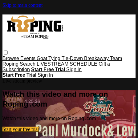
Skip to main content
Browse
Events
Goat Tying
Tie-Down
Breakaway
Team
Roping
Search
LIVESTREAM SCHEDULE
Gift a
Subscription
Start Free Trial
Sign in
Start Free Trial
Sign In
Live stream preview
Watch this video and more on
Roping․com
Watch this video and more on Roping․com
Start your free trial