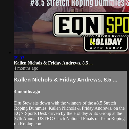
09:03
Kallen Nichols & Friday Andrews, 8.5 ...
4 months ago
Kallen Nichols & Friday Andrews, 8.5 ...
4 months ago
Dru Stew sits down with the winners of the #8.5 Stretch
Roping Dummies, Kallen Nichols & Friday Andrews, on the
EQN Sports Desk driven by the Holiday Auto Group at the
37th Annual USTRC Cinch National Finals of Team Roping
on Roping.com.