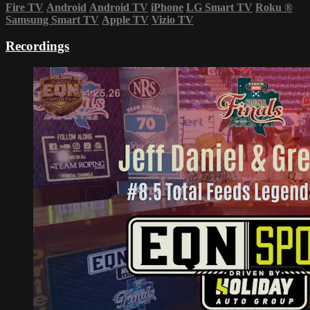
Fire TV
Android
Android TV
iPhone
LG Smart TV
Roku
®
Samsung Smart TV
Apple TV
Vizio TV
Recordings