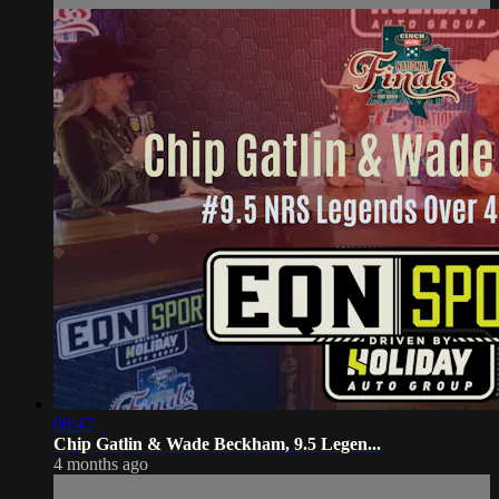
08:47
Chip Gatlin & Wade Beckham, 9.5 Legen...
4 months ago