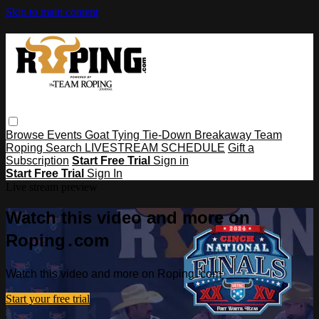
Skip to main content
Browse
Events
Goat Tying
Tie-Down
Breakaway
Team
Roping
Search
LIVESTREAM SCHEDULE
Gift a
Subscription
Start Free Trial
Sign in
Start Free Trial
Sign In
Live stream preview
Watch this video and more on
Roping․com
Watch this video and more on Roping․com
Start your free trial