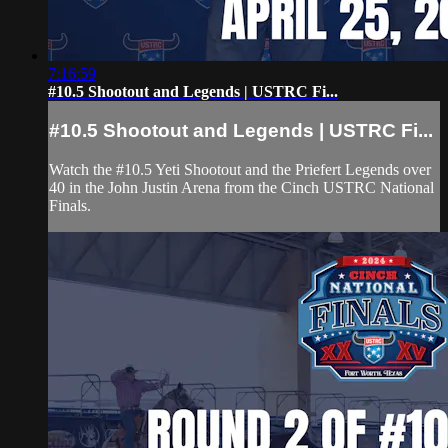
7:16:59
#10.5 Shootout and Legends | USTRC Fi...
#10.5 Shootout and Legends | USTRC Fi...
Watch the #10.5 Yeti Shootout and the Priefert Legends over
40 in the John Justin Arena from the Cinch USTRC National
Finals.