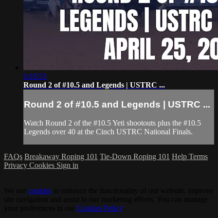
6:18:53
Round 2 of #10.5 and Legends | USTRC ...
Round 2 of #10.5 and Legends | USTRC ...
Watch Round 2 of the #10.5 Yeti shootouts plus the #10.5
Legends over 40 at the Cinch USTRC National Finals.
FAQs
Breakaway Roping 101
Tie-Down Roping 101
Help
Terms
Privacy
Cookies
Sign in
We use
cookies
to enhance the functionality of our website, improve
site navigation and assist in our marketing efforts. You can manage
your preferences in our
Cookies Policy
.