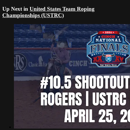
Up Next in
United States Team Roping
Championships (USTRC)