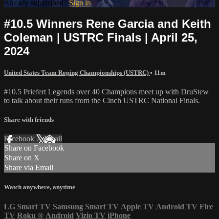
Already subscribed?
Sign in
#10.5 Winners Rene Garcia and Keith
Coleman | USTRC Finals | April 25,
2024
United States Team Roping Championships (USTRC)
• 11m
#10.5 Priefert Legends over 40 Champions meet up with DruStew
to talk about their runs from the Cinch USTRC National Finals.
Share with friends
Facebook
X
Email
Share on Facebook
Share on X
Share via Email
Watch anywhere, anytime
LG Smart TV
Samsung Smart TV
Apple TV
Android TV
Fire
TV
Roku
®
Android
Vizio TV
iPhone