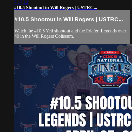
7:17:12
#10.5 Shootout in Will Rogers | USTRC...
#10.5 Shootout in Will Rogers | USTRC...
Watch the #10.5 Yeti shootout and the Priefert Legends over
40 in the Will Rogers Coliseum.