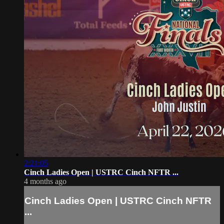
2:21:05
Cinch Ladies Open | USTRC Cinch NFTR ...
4 months ago
Cinch Ladies Open | USTRC Cinch NFTR
...