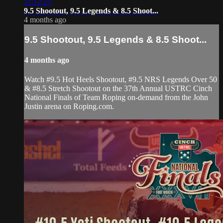
11:12:25
9.5 Shootout, 9.5 Legends & 8.5 Shoot...
4 months ago
9.5 Shootout, 9.5 Legends & 8.5 Shoot...
4 months ago
Watch #9.5 Hot Heels Shootout, #9.5 NRS Legends Over 50
& #8.5 Stretch Shootout on the 37th Annual USTRC Cinch
National Finals of Team Roping on-demand from the John
Justin arena on Roping.com.