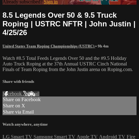
Already subscribed?
Sign in
8.5 Legends Over 50 & 9.5 Truck
Roping | USTRC NFTR | John Justin |
4/25/26
United States Team Roping Championships (USTRC)
• 9h 4m
Watch #8.5 Total Feeds Legends Over 50 and the #9.5 Holiday
Auto Truck Roping at the 37th Annual USTRC Cinch National
Finals of Team Roping from the John Justin arena on Roping.com.
Share with friends
Facebook
X
Email
Share on Facebook
Share on X
Share via Email
Watch anywhere, anytime
LG Smart TV
Samsung Smart TV
Apple TV
Android TV
Fire