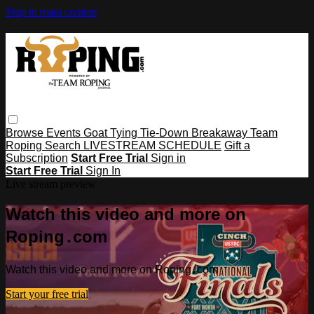
Skip to main content
Browse
Events
Goat Tying
Tie-Down
Breakaway
Team
Roping
Search
LIVESTREAM SCHEDULE
Gift a
Subscription
Start Free Trial
Sign in
Start Free Trial
Sign In
Live stream preview
Watch this video and more on
Roping․com
Watch this video and more on Roping․com
Start your free trial