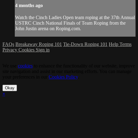
4 months ago
Watch the Cinch Ladies Open team roping at the 37th Annual
USTRC Cinch National Finals of Team Roping from the
John Justin arena on Roping.com.
FAQs
Breakaway Roping 101
Tie-Down Roping 101
Help
Terms
Privacy
Cookies
Sign in
We use
cookies
to enhance the functionality of our website, improve
site navigation and assist in our marketing efforts. You can manage
your preferences in our
Cookies Policy
.
Okay
×