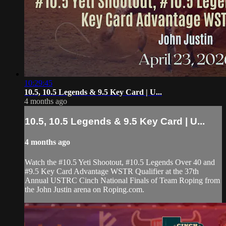
10:29:45
10.5, 10.5 Legends & 9.5 Key Card | U...
4 months ago
10.5, 10.5 Legends & 9.5 Key Card | U...
4 months ago
Watch the #10.5 Yeti Shootout, #10.5 Legends Over 40 and
#9.5 Key Card Advantage WSTR Qualifier at the 37th
Annual USTRC Cinch National Finals of Team Roping from
the John Justin arena on Roping.com.