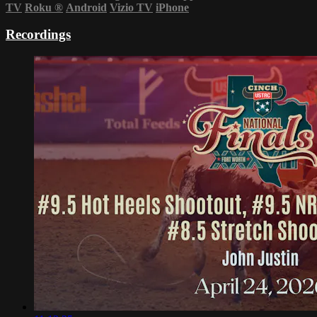
TV
Roku
®
Android
Vizio TV
iPhone
Recordings