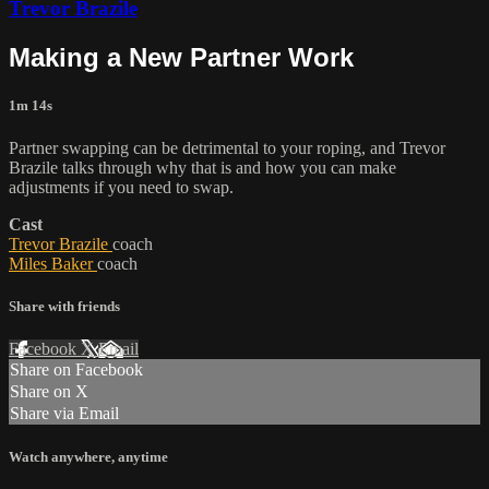
Trevor Brazile
Making a New Partner Work
1m 14s
Partner swapping can be detrimental to your roping, and Trevor
Brazile talks through why that is and how you can make
adjustments if you need to swap.
Cast
Trevor Brazile
coach
Miles Baker
coach
Share with friends
Facebook
X
Email
Share on Facebook
Share on X
Share via Email
Watch anywhere, anytime