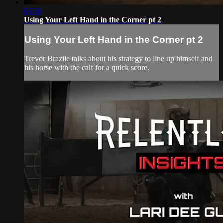
01:56
Using Your Left Hand in the Corner pt 2
Using Your Left Hand in the Corner pt 2
Trevor Brazile talks about his strategy to line up himself and
his horse with the calf for a quick score.