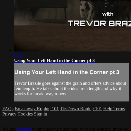
03:24
Using Your Left Hand in the Corner pt 3
Using Your Left Hand in the Corner pt 3
Trevor Brazile goes against the grain and offers advice about
rein length. He talks about the ideal rein length and why it
works for breakaway ropers.
FAQs
Breakaway Roping 101
Tie-Down Roping 101
Help
Terms
Privacy
Cookies
Sign in
We use
cookies
to enhance the functionality of our website, improve