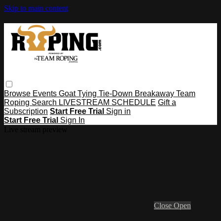
Skip to main content
Browse
Events
Goat Tying
Tie-Down
Breakaway
Team
Roping
Search
LIVESTREAM SCHEDULE
Gift a
Subscription
Start Free Trial
Sign in
Start Free Trial
Sign In
Live stream preview
Close
Open