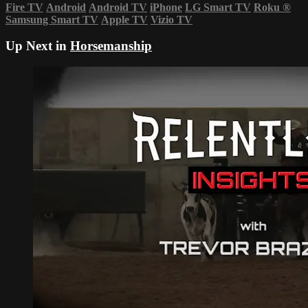
Fire TV
Android
Android TV
iPhone
LG Smart TV
Roku
®
Samsung Smart TV
Apple TV
Vizio TV
Up Next in
Horsemanship