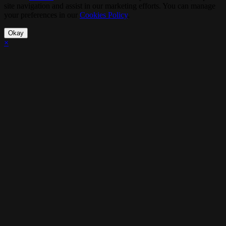
site navigation and assist in our marketing efforts. You can manage
your preferences in our
Cookies Policy
.
Okay
×