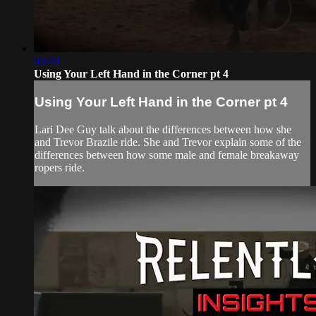
03:40
Using Your Left Hand in the Corner pt 4
Using Your Left Hand in the Corner pt 4
Lari Dee Guy talk about the differences between how she
and Trevor Brazile ride. She and Trevor explain some of the
differences between how some male and female breakaway
ropers ride.