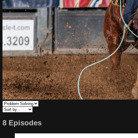
8 Episodes