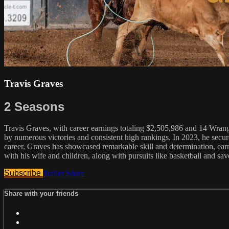
Travis Graves
2 Seasons
Travis Graves, with career earnings totaling $2,505,986 and 14 Wrangl
by numerous victories and consistent high rankings. In 2023, he sec
career, Graves has showcased remarkable skill and determination, ear
with his wife and children, along with pursuits like basketball and sa
Subscribe
Trailer
Share
Share with your friends