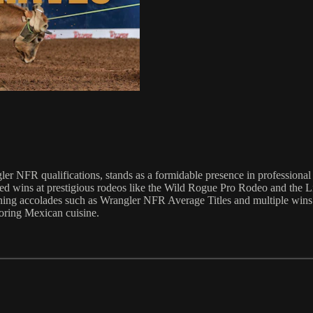
er NFR qualifications, stands as a formidable presence in professional 
ured wins at prestigious rodeos like the Wild Rogue Pro Rodeo and the
ning accolades such as Wrangler NFR Average Titles and multiple wins 
voring Mexican cuisine.