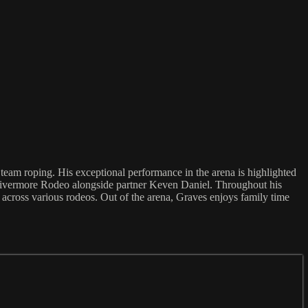
team roping. His exceptional performance in the arena is highlighted
 Livermore Rodeo alongside partner Keven Daniel. Throughout his
across various rodeos. Out of the arena, Graves enjoys family time