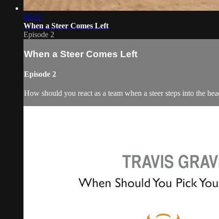
02:12
When a Steer Comes Left
Episode 2
When a Steer Comes Left
Episode 2
How should you react as a team when a steer steps into the hea