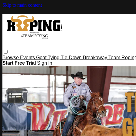
Skip to main content
Browse
Events
Goat Tying
Tie-Down
Breakaway
Team Ropin
Start Free Trial
Sign In