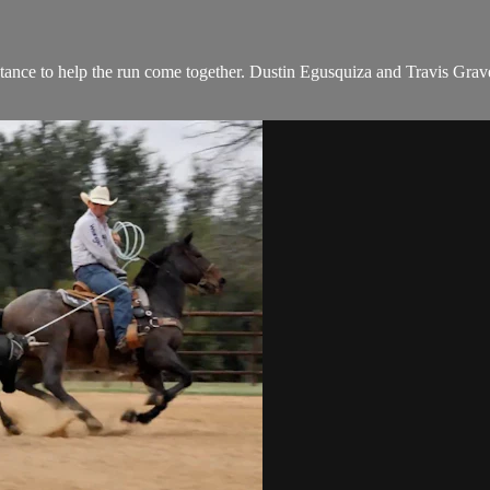
istance to help the run come together. Dustin Egusquiza and Travis Grav