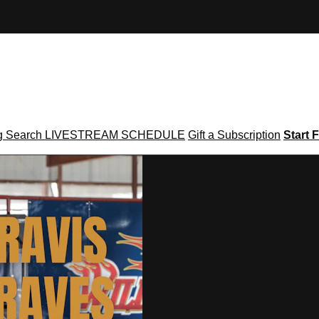
g
Search
LIVESTREAM SCHEDULE
Gift a Subscription
Start F