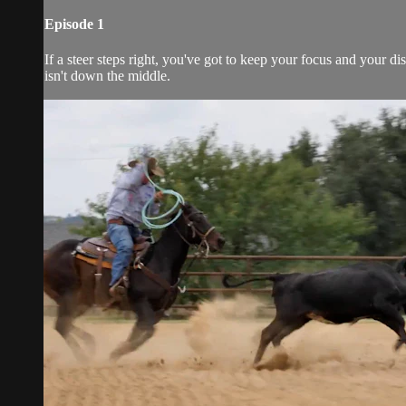
Episode 1
If a steer steps right, you've got to keep your focus and your d
isn't down the middle.