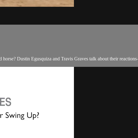
d horse? Dustin Egusquiza and Travis Graves talk about their reactions