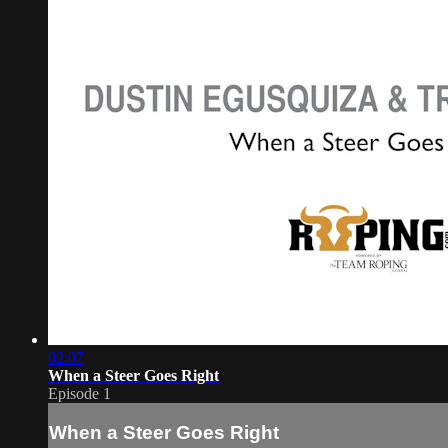
02:07
When a Steer Goes Right
Episode 1
When a Steer Goes Right