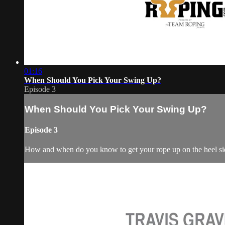
01:16
When Should You Pick Your Swing Up?
Episode 3
When Should You Pick Your Swing Up?
Episode 3
How and when do you know to get your rope up on the heel si