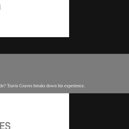
de? Travis Graves breaks down his experience.