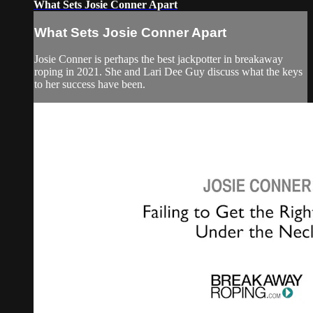
What Sets Josie Conner Apart
What Sets Josie Conner Apart
Josie Conner is perhaps the best jackpotter in breakaway
roping in 2021. She and Lari Dee Guy discuss what the keys
to her success have been.