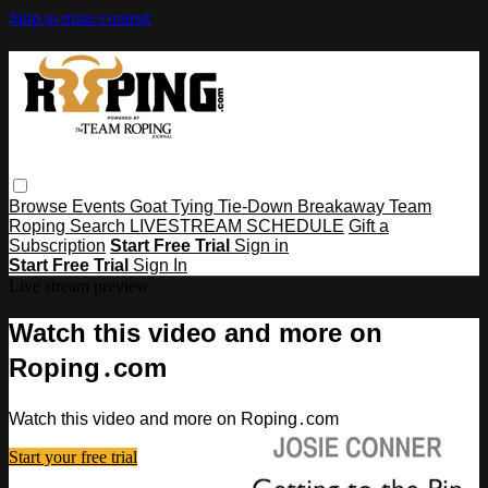
Skip to main content
Browse
Events
Goat Tying
Tie-Down
Breakaway
Team
Roping
Search
LIVESTREAM SCHEDULE
Gift a
Subscription
Start Free Trial
Sign in
Start Free Trial
Sign In
Live stream preview
Watch this video and more on
Roping․com
Watch this video and more on Roping․com
Start your free trial