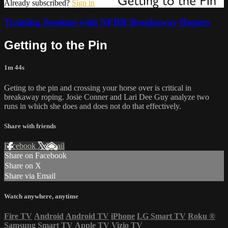
Already subscribed?
Sign in
Training Sessions with NFBR Breakaway Ropers
Getting to the Pin
1m 44s
Geting to the pin and crossing your horse over is critical in
breakaway roping. Josie Conner and Lari Dee Guy analyze two
runs in which she does and does not do that effectively.
Share with friends
Facebook
X
Email
Share on Facebook
Share on X
Share via Email
Watch anywhere, anytime
Fire TV
Android
Android TV
iPhone
LG Smart TV
Roku
®
Samsung Smart TV
Apple TV
Vizio TV