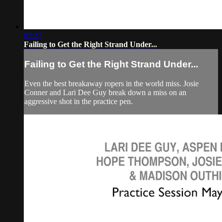
02:27
Failing to Get the Right Strand Under...
Failing to Get the Right Strand Under...
Even the best breakaway ropers in the world miss. Josie
Conner and Lari Dee Guy break down a miss on an
aggressive shot in the practice pen.