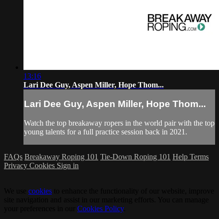
13:16
Lari Dee Guy, Aspen Miller, Hope Thom...
Lari Dee Guy, Aspen Miller, Hope Thom...
Watch the top breakaway ropers in the world pair with the top
young talents for a full practice session back in 2021.
FAQs
Breakaway Roping 101
Tie-Down Roping 101
Help
Terms
Privacy
Cookies
Sign in
We use
cookies
to enhance the functionality of our website, improve
site navigation and assist in our marketing efforts. You can manage
your preferences in our
Cookies Policy
.