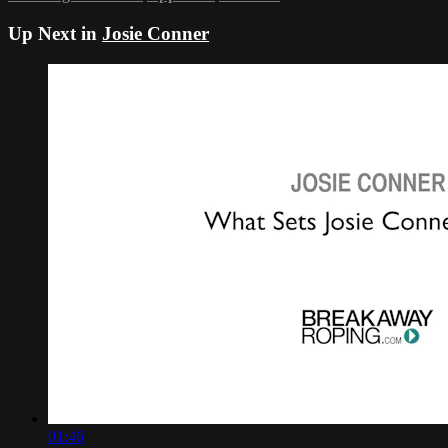
Up Next in
Josie Conner
01:46