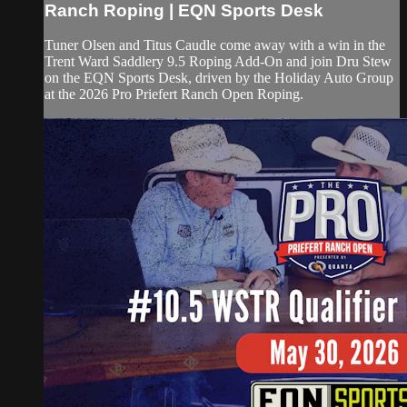
Ranch Roping | EQN Sports Desk
Tuner Olsen and Titus Caudle come away with a win in the
Trent Ward Saddlery 9.5 Roping Add-On and join Dru Stew
on the EQN Sports Desk, driven by the Holiday Auto Group
at the 2026 Pro Priefert Ranch Open Roping.