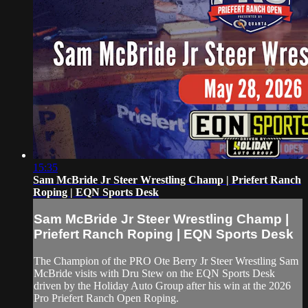
15:35
Sam McBride Jr Steer Wrestling Champ | Priefert Ranch
Roping | EQN Sports Desk
Sam McBride Jr Steer Wrestling Champ |
Priefert Ranch Roping | EQN Sports Desk
The Champion of the PRO Ote Berry Jr Steer Wrestling Sam
McBride visits with Dru Stew on the EQN Sports Desk
driven by the Holiday Auto Group after his win at the 2026
Pro Priefert Ranch Open Roping.