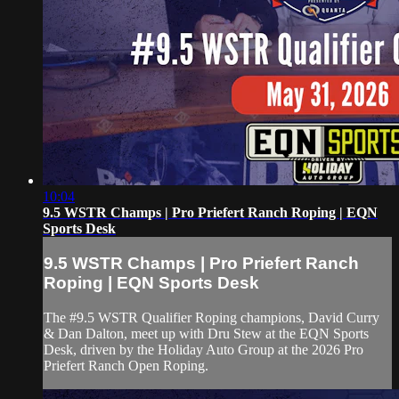
10:04
9.5 WSTR Champs | Pro Priefert Ranch Roping | EQN
Sports Desk
9.5 WSTR Champs | Pro Priefert Ranch
Roping | EQN Sports Desk
The #9.5 WSTR Qualifier Roping champions, David Curry
& Dan Dalton, meet up with Dru Stew at the EQN Sports
Desk, driven by the Holiday Auto Group at the 2026 Pro
Priefert Ranch Open Roping.