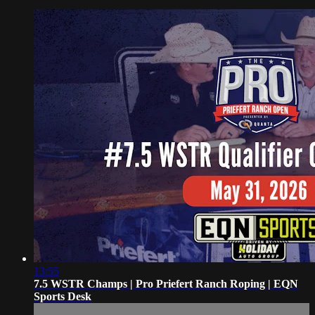
13:55
7.5 WSTR Champs | Pro Priefert Ranch Roping | EQN
Sports Desk