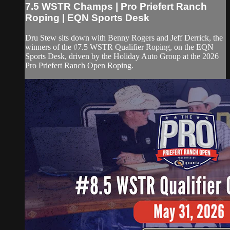
7.5 WSTR Champs | Pro Priefert Ranch
Roping | EQN Sports Desk
Dru Stew sits down with Benny Rogers and Jeff Derrick, the
winners of the #7.5 WSTR Qualifier Roping, on the EQN
Sports Desk, driven by the Holiday Auto Group at the 2026
Pro Priefert Ranch Open Roping.