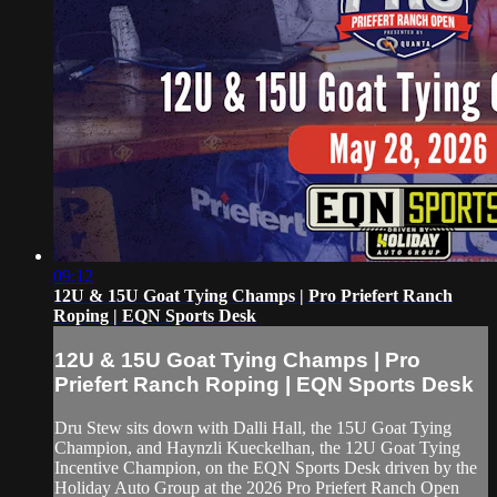
09:12
12U & 15U Goat Tying Champs | Pro Priefert Ranch
Roping | EQN Sports Desk
12U & 15U Goat Tying Champs | Pro
Priefert Ranch Roping | EQN Sports Desk
Dru Stew sits down with Dalli Hall, the 15U Goat Tying
Champion, and Haynzli Kueckelhan, the 12U Goat Tying
Incentive Champion, on the EQN Sports Desk driven by the
Holiday Auto Group at the 2026 Pro Priefert Ranch Open