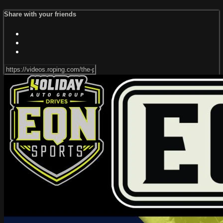
Share with your friends