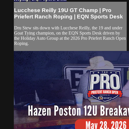
Lucchese Reilly 19U GT Champ | Pro
Priefert Ranch Roping | EQN Sports Desk
Dru Stew sits down with Lucchese Reilly, the 19 and under
Goat Tying champion, on the EQN Sports Desk driven by
the Holiday Auto Group at the 2026 Pro Priefert Ranch Open
Roping.