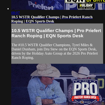
08:07
10.5 WSTR Qualifier Champs | Pro Priefert Ranch
Roping | EQN Sports Desk
10.5 WSTR Qualifier Champs | Pro Priefert
Ranch Roping | EQN Sports Desk
The #10.5 WSTR Qualifier Champions, Tyrel Miles &
Daniel Dunham, join Dru Stew on the EQN Sports Desk,
driven by the Holiday Auto Group at the 2026 Pro Priefert
Ranch Roping.