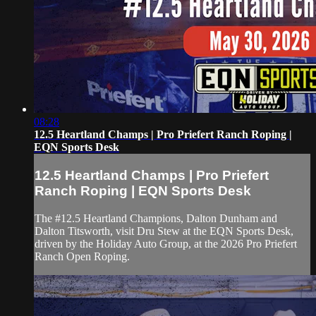
08:28
12.5 Heartland Champs | Pro Priefert Ranch Roping |
EQN Sports Desk
12.5 Heartland Champs | Pro Priefert
Ranch Roping | EQN Sports Desk
The #12.5 Heartland Champions, Dalton Dunham and
Dalton Titsworth, visit Dru Stew at the EQN Sports Desk,
driven by the Holiday Auto Group, at the 2026 Pro Priefert
Ranch Open Roping.