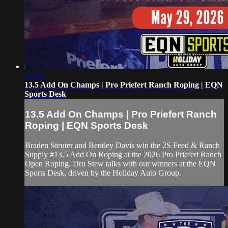
15:18
13.5 Add On Champs | Pro Priefert Ranch Roping | EQN
Sports Desk
13.5 Add On Champs | Pro Priefert Ranch
Roping | EQN Sports Desk
Braden Steuter and Bentley Davis win the 2S Feed & Ranch
Supply #13.5 Add On Roping at the 2026 Pro Priefert Ranch
Open Roping. Dru Stew talks with our winners at the EQN
Sports Desk, driven by the Holiday Auto Group.