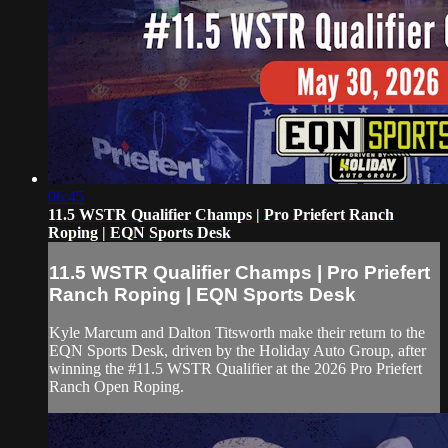
06:45
11.5 WSTR Qualifier Champs | Pro Priefert Ranch
Roping | EQN Sports Desk
11.5 WSTR Qualifier Champs | Pro Priefert
Ranch Roping | EQN Sports Desk
Kyle Marcum and Dalton Titsworth make their return to the
EQN Sports Desk, driven by the Holiday Auto Group, after
winning the #11.5 WSTR Qualifier at the 2026 Pro Priefert
Ranch Open Roping.