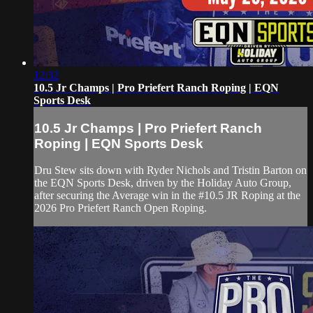
12:32
10.5 Jr Champs | Pro Priefert Ranch Roping | EQN
Sports Desk
10.5 Jr Champs | Pro Priefert Ranch
Roping | EQN Sports Desk
Dru Stew sits down with Ryder Nichols and Tristin Barton on
the EQN Sports Desk, driven by the Holiday Auto Group,
after securing the Average win in the #10.5 JR Roping at the
2026 Pro Priefert Ranch Open Roping.