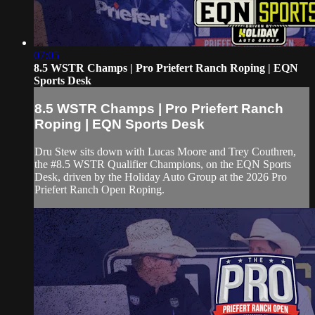
07:05
8.5 WSTR Champs | Pro Priefert Ranch Roping | EQN
Sports Desk
8.5 WSTR Champs | Pro Priefert Ranch
Roping | EQN Sports Desk
Dru Stew sits down with Lucas Moore and Trey Couthren,
the #8.5 WSTR Qualifier Champions, on the EQN Sports
Desk, driven by the Holiday Auto Group at the 2026 Pro
Priefert Ranch Open Roping.