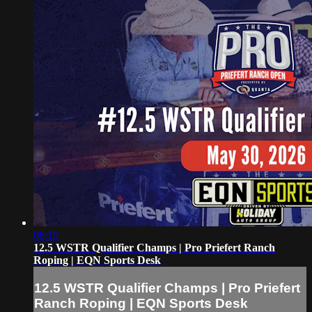
08:19
12.5 WSTR Qualifier Champs | Pro Priefert Ranch
Roping | EQN Sports Desk
12.5 WSTR Qualifier Champs | Pro Priefert
Ranch Roping | EQN Sports Desk