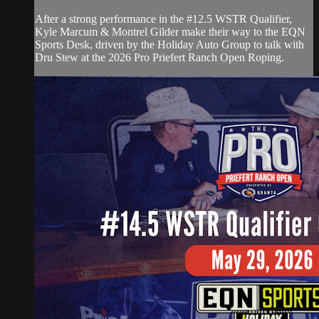
After a strong performance in the #12.5 WSTR Qualifier,
Kyle Marcum & Montrel Gilder make their way to the EQN
Sports Desk, driven by the Holiday Auto Group to talk with
Dru Stew at the 2026 Pro Priefert Ranch Open Roping.