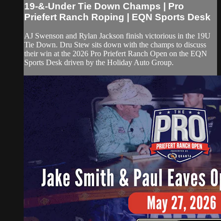
19-&-Under Tie Down Champs | Pro
Priefert Ranch Roping | EQN Sports Desk
AJ Swenson and Rylan Jackson finish victorious in the 19U
Tie Down. Dru Stew sits down with the champs to discuss
their win at the 2026 Pro Priefert Ranch Open on the EQN
Sports Desk driven by the Holiday Auto Group.