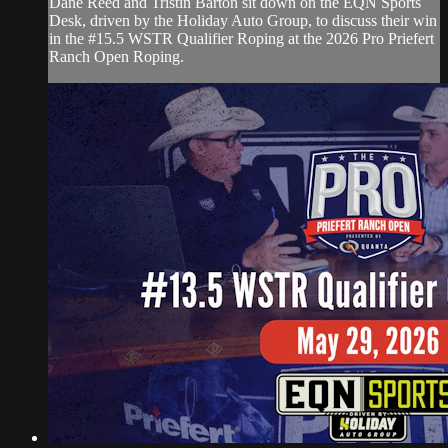
Dane Reed and Tristin Barton sit down on the EQN Sports
Desk, driven by the Holiday Auto Group, to discuss their win
in the #15.5 WSTR Qualifier Roping at the 2026 Pro Priefert
Ranch Open Roping.