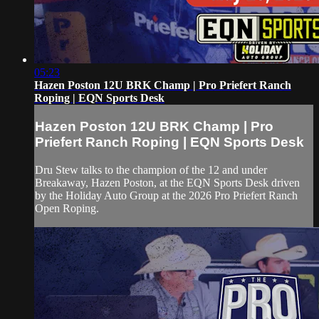
05:23
Hazen Poston 12U BRK Champ | Pro Priefert Ranch
Roping | EQN Sports Desk
Hazen Poston 12U BRK Champ | Pro
Priefert Ranch Roping | EQN Sports Desk
Dru Stew talks to the champion of the 12 and under
Breakaway, Hazen Poston, at the EQN Sports Desk driven
by the Holiday Auto Group at the 2026 Pro Priefert Ranch
Open Roping.