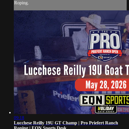
Roping.
09:18
Lucchese Reilly 19U GT Champ | Pro Priefert Ranch
Roping | EQN Sports Desk