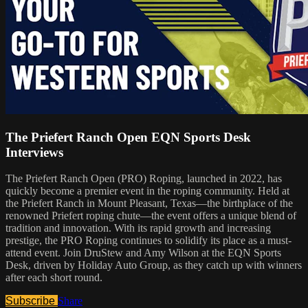
The Priefert Ranch Open EQN Sports Desk
Interviews
The Priefert Ranch Open (PRO) Roping, launched in 2022, has
quickly become a premier event in the roping community. Held at
the Priefert Ranch in Mount Pleasant, Texas—the birthplace of the
renowned Priefert roping chute—the event offers a unique blend of
tradition and innovation. With its rapid growth and increasing
prestige, the PRO Roping continues to solidify its place as a must-
attend event. Join DruStew and Amy Wilson at the EQN Sports
Desk, driven by Holiday Auto Group, as they catch up with winners
after each short round.
Subscribe
Share