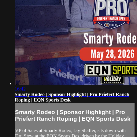
16:42
Smarty Rodeo | Sponsor Highlight | Pro Priefert Ranch
Roping | EQN Sports Desk
Smarty Rodeo | Sponsor Highlight | Pro
Priefert Ranch Roping | EQN Sports Desk
VP of Sales at Smarty Rodeo, Jay Shaffer, sits down with
Dru Stew at the EQN Sports Des, driven by the Holiday