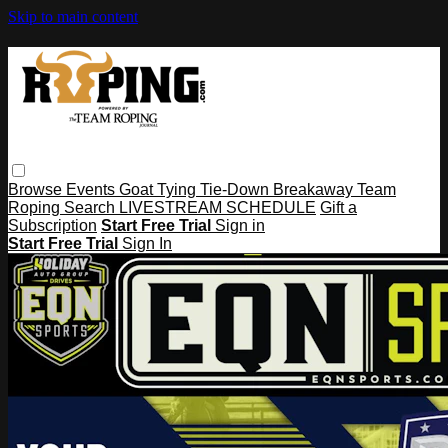
Skip to main content
Browse
Events
Goat Tying
Tie-Down
Breakaway
Team
Roping
Search
LIVESTREAM SCHEDULE
Gift a
Subscription
Start Free Trial
Sign in
Start Free Trial
Sign In