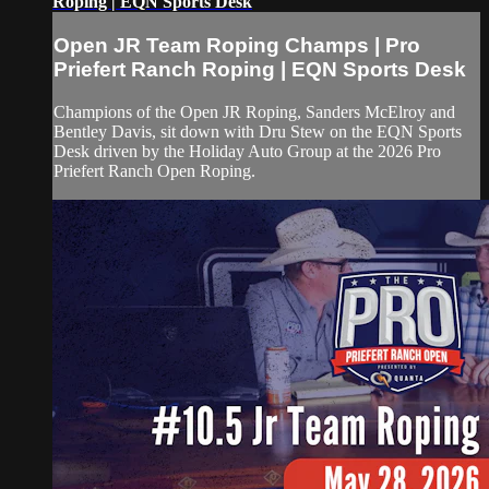
Roping | EQN Sports Desk
Open JR Team Roping Champs | Pro
Priefert Ranch Roping | EQN Sports Desk
Champions of the Open JR Roping, Sanders McElroy and
Bentley Davis, sit down with Dru Stew on the EQN Sports
Desk driven by the Holiday Auto Group at the 2026 Pro
Priefert Ranch Open Roping.