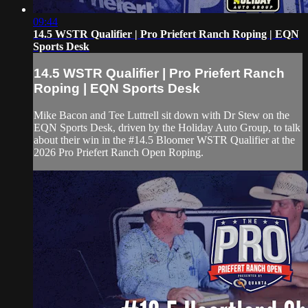
09:44
14.5 WSTR Qualifier | Pro Priefert Ranch Roping | EQN
Sports Desk
14.5 WSTR Qualifier | Pro Priefert Ranch
Roping | EQN Sports Desk
Mike Bacon and Tee Luttrell sit down with Dr Stew on the
EQN Sports Desk, driven by the Holiday Auto Group, to talk
about their win in the #14.5 Bloomer WSTR Qualifier at the
2026 Pro Priefert Ranch Open Roping.