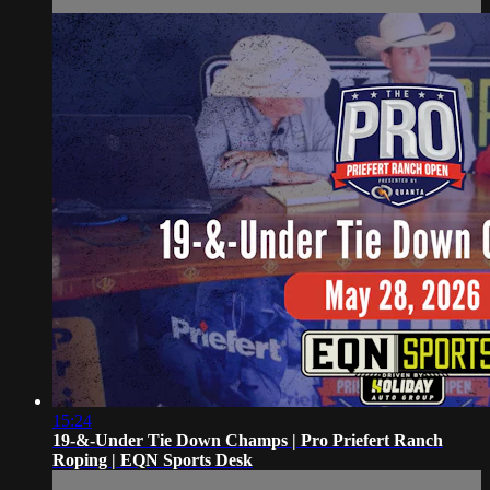
15:24
19-&-Under Tie Down Champs | Pro Priefert Ranch
Roping | EQN Sports Desk