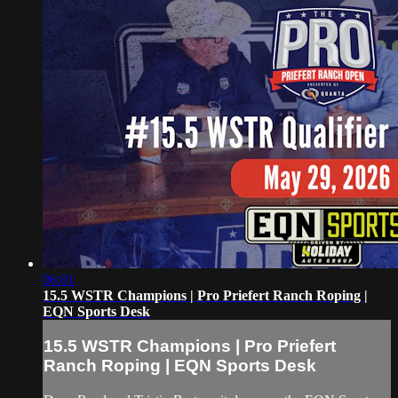
06:01
15.5 WSTR Champions | Pro Priefert Ranch Roping |
EQN Sports Desk
15.5 WSTR Champions | Pro Priefert
Ranch Roping | EQN Sports Desk