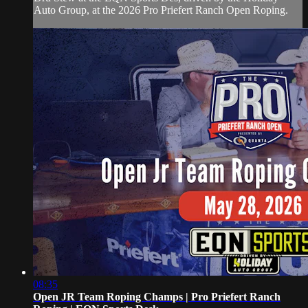
Auto Group, at the 2026 Pro Priefert Ranch Open Roping.
08:35
Open JR Team Roping Champs | Pro Priefert Ranch