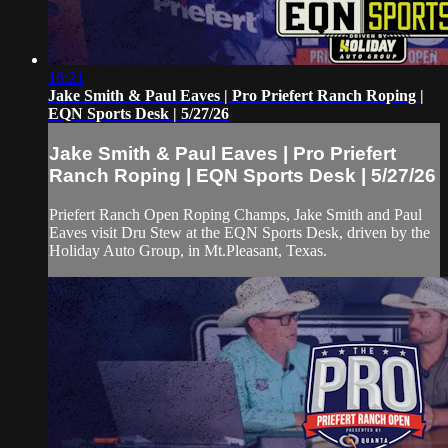
16:21
Jake Smith & Paul Eaves | Pro Priefert Ranch Roping |
EQN Sports Desk | 5/27/26
Jake Smith & Paul Eaves | Pro Priefert
Ranch Roping | EQN Sports Desk | 5/27/26
Priefert Ranch Open Roping Champs, Jake Smith and Paul
Eaves visit Dru Stew at the EQN Sports Desk, driven by the
Holiday Auto Group, in Mt.Pleasant, Texas.