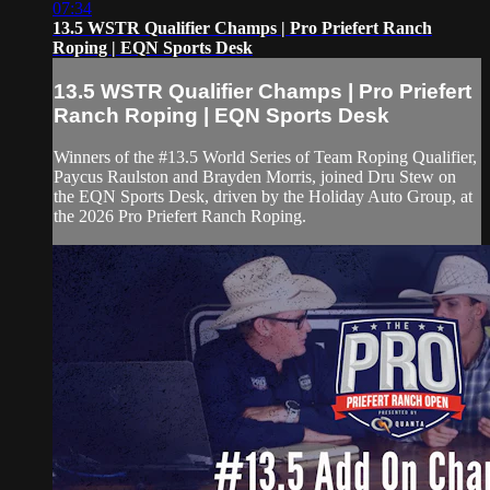
07:34
13.5 WSTR Qualifier Champs | Pro Priefert Ranch
Roping | EQN Sports Desk
13.5 WSTR Qualifier Champs | Pro Priefert
Ranch Roping | EQN Sports Desk
Winners of the #13.5 World Series of Team Roping Qualifier,
Paycus Raulston and Brayden Morris, joined Dru Stew on
the EQN Sports Desk, driven by the Holiday Auto Group, at
the 2026 Pro Priefert Ranch Roping.