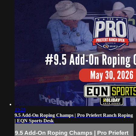
10:28
9.5 Add-On Roping Champs | Pro Priefert Ranch Roping
| EQN Sports Desk
9.5 Add-On Roping Champs | Pro Priefert