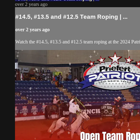
over 2 years ago
#14.5, #13.5 and #12.5 Team Roping | ...
over 2 years ago
Watch the #14.5, #13.5 and #12.5 team roping at the 2024 Patri