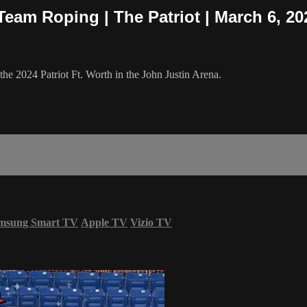
Team Roping | The Patriot | March 6, 20
e 2024 Patriot Ft. Worth in the John Justin Arena.
msung Smart TV
Apple TV
Vizio TV