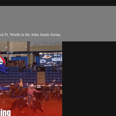
ot Ft. Worth in the John Justin Arena.