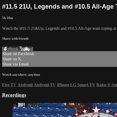
#11.5 21U, Legends and #10.5 All-Age 
5h 58m
Watch the t#11.5 21&Up, Legends and #10.5 All-Age team roping at th
Share with friends
Facebook
X
Email
Share on Facebook
Share on X
Share via Email
Watch anywhere, anytime
Fire TV
Android
Android TV
iPhone
LG Smart TV
Roku
®
Sa
Recordings