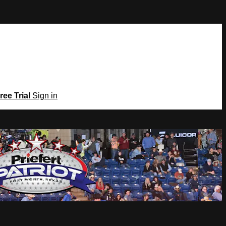
ree Trial
Sign in