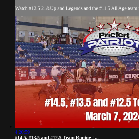
Watch #12.5 21&Up and Legends and the #11.5 All Age team rop
4:20:59
#14.5, #13.5 and #12.5 Team Roping | ...