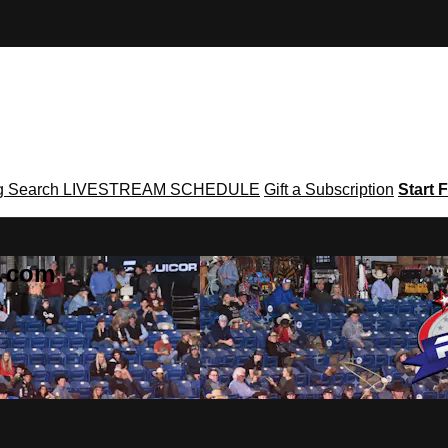
g
Search
LIVESTREAM SCHEDULE
Gift a Subscription
Start F
g․com