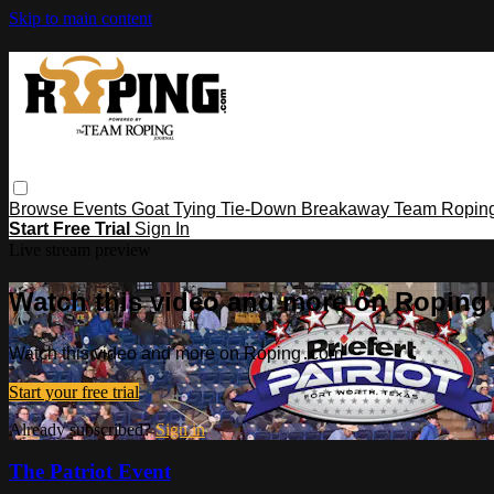
Skip to main content
Browse
Events
Goat Tying
Tie-Down
Breakaway
Team Ropin
Start Free Trial
Sign In
Live stream preview
Watch this video and more on Ropin
Watch this video and more on Roping․com
Start your free trial
Already subscribed?
Sign in
The Patriot Event