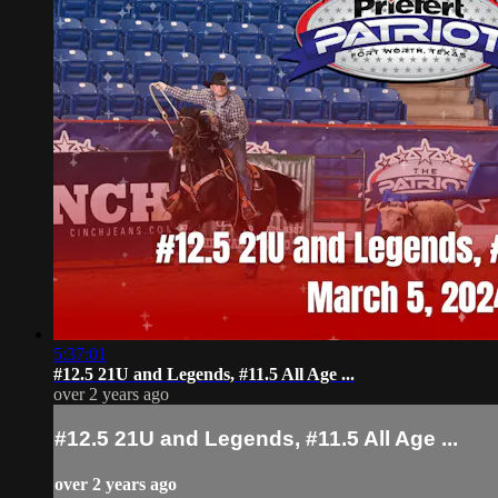
5:37:01
#12.5 21U and Legends, #11.5 All Age ...
over 2 years ago
#12.5 21U and Legends, #11.5 All Age ...
over 2 years ago