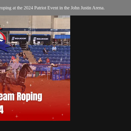
ing at the 2024 Patriot Event in the John Justin Arena.